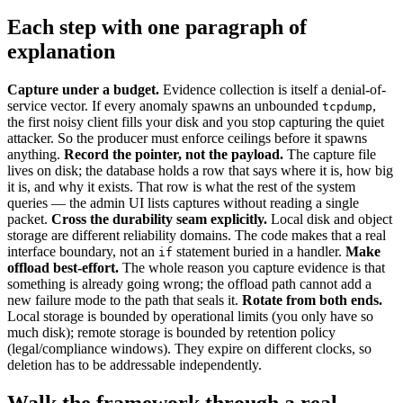
Each step with one paragraph of
explanation
Capture under a budget.
Evidence collection is itself a denial-of-
service vector. If every anomaly spawns an unbounded
,
tcpdump
the first noisy client fills your disk and you stop capturing the quiet
attacker. So the producer must enforce ceilings before it spawns
anything.
Record the pointer, not the payload.
The capture file
lives on disk; the database holds a row that says where it is, how big
it is, and why it exists. That row is what the rest of the system
queries — the admin UI lists captures without reading a single
packet.
Cross the durability seam explicitly.
Local disk and object
storage are different reliability domains. The code makes that a real
interface boundary, not an
statement buried in a handler.
Make
if
offload best-effort.
The whole reason you capture evidence is that
something is already going wrong; the offload path cannot add a
new failure mode to the path that seals it.
Rotate from both ends.
Local storage is bounded by operational limits (you only have so
much disk); remote storage is bounded by retention policy
(legal/compliance windows). They expire on different clocks, so
deletion has to be addressable independently.
Walk the framework through a real