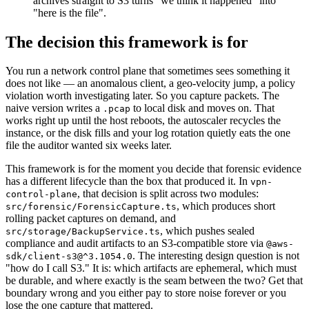
archives straight to S3 turns "we think it happened" into
"here is the file".
The decision this framework is for
You run a network control plane that sometimes sees something it
does not like — an anomalous client, a geo-velocity jump, a policy
violation worth investigating later. So you capture packets. The
naive version writes a
to local disk and moves on. That
.pcap
works right up until the host reboots, the autoscaler recycles the
instance, or the disk fills and your log rotation quietly eats the one
file the auditor wanted six weeks later.
This framework is for the moment you decide that forensic evidence
has a different lifecycle than the box that produced it. In
vpn-
, that decision is split across two modules:
control-plane
, which produces short
src/forensic/ForensicCapture.ts
rolling packet captures on demand, and
, which pushes sealed
src/storage/BackupService.ts
compliance and audit artifacts to an S3-compatible store via
@aws-
. The interesting design question is not
sdk/client-s3@^3.1054.0
"how do I call S3." It is: which artifacts are ephemeral, which must
be durable, and where exactly is the seam between the two? Get that
boundary wrong and you either pay to store noise forever or you
lose the one capture that mattered.