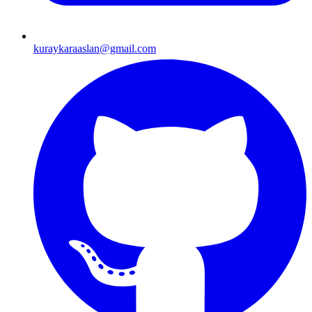
kuraykaraaslan@gmail.com