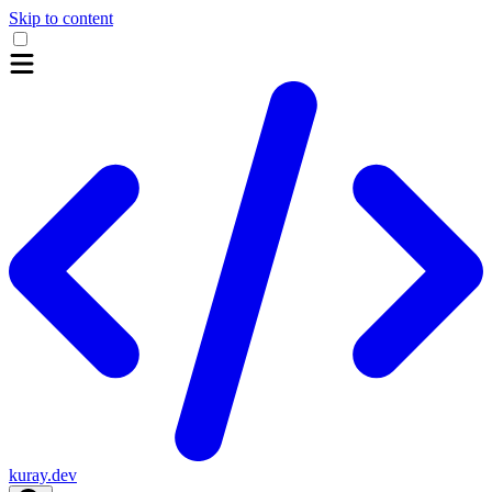
Skip to content
kuray.dev