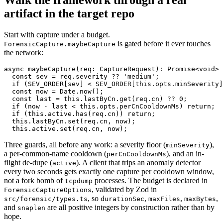
artifact in the target repo
Start with capture under a budget.
is gated before it ever touches
ForensicCapture.maybeCapture
the network:
async maybeCapture(req: CaptureRequest): Promise<void> 
  const sev = req.severity ?? 'medium';

  if (SEV_ORDER[sev] < SEV_ORDER[this.opts.minSeverity]
  const now = Date.now();

  const last = this.lastByCn.get(req.cn) ?? 0;

  if (now - last < this.opts.perCnCooldownMs) return;

  if (this.active.has(req.cn)) return;

  this.lastByCn.set(req.cn, now);

Three guards, all before any work: a severity floor (
),
minSeverity
a per-common-name cooldown (
), and an in-
perCnCooldownMs
flight de-dupe (
). A client that trips an anomaly detector
active
every two seconds gets exactly one capture per cooldown window,
not a fork bomb of
processes. The budget is declared in
tcpdump
, validated by Zod in
ForensicCaptureOptions
, so
,
,
,
src/forensic/types.ts
durationSec
maxFiles
maxBytes
and
are all positive integers by construction rather than by
snaplen
hope.