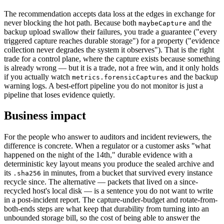
The recommendation accepts data loss at the edges in exchange for
never blocking the hot path. Because both
and the
maybeCapture
backup upload swallow their failures, you trade a guarantee ("every
triggered capture reaches durable storage") for a property ("evidence
collection never degrades the system it observes"). That is the right
trade for a control plane, where the capture exists because something
is already wrong — but it is a trade, not a free win, and it only holds
if you actually watch
and the backup
metrics.forensicCaptures
warning logs. A best-effort pipeline you do not monitor is just a
pipeline that loses evidence quietly.
Business impact
For the people who answer to auditors and incident reviewers, the
difference is concrete. When a regulator or a customer asks "what
happened on the night of the 14th," durable evidence with a
deterministic key layout means you produce the sealed archive and
its
in minutes, from a bucket that survived every instance
.sha256
recycle since. The alternative — packets that lived on a since-
recycled host's local disk — is a sentence you do not want to write
in a post-incident report. The capture-under-budget and rotate-from-
both-ends steps are what keep that durability from turning into an
unbounded storage bill, so the cost of being able to answer the