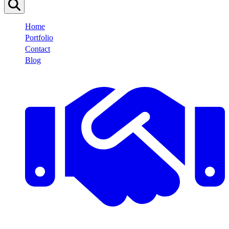
Home
Portfolio
Contact
Blog