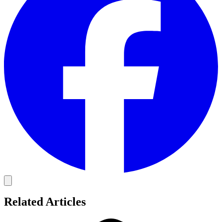
Related Articles