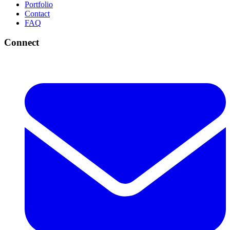
Portfolio
Contact
FAQ
Connect