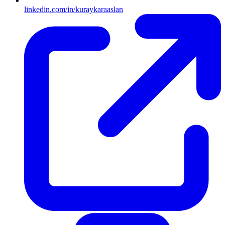
linkedin.com/in/kuraykaraaslan