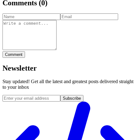
Comments
(
0
)
Comment
Newsletter
Stay updated! Get all the latest and greatest posts delivered straight
to your inbox
Subscribe