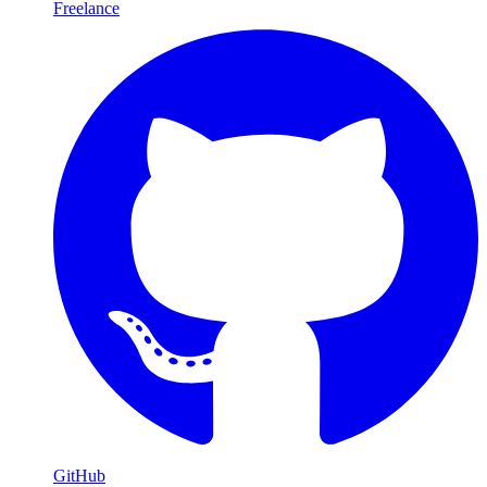
Freelance
GitHub