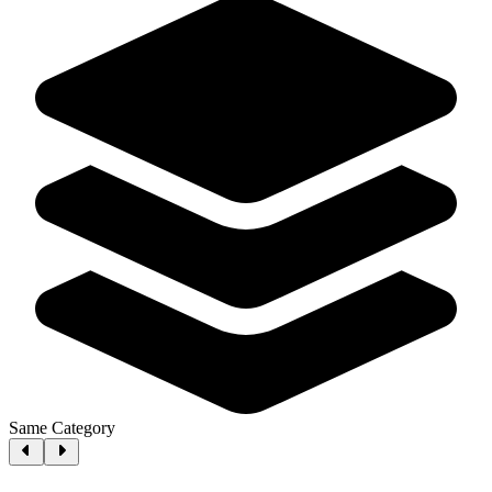
Same Category