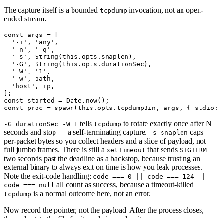
The capture itself is a bounded
invocation, not an open-
tcpdump
ended stream:
const args = [

  '-i', 'any',

  '-n', '-q',

  '-s', String(this.opts.snaplen),

  '-G', String(this.opts.durationSec),

  '-W', '1',

  '-w', path,

  'host', ip,

];

const started = Date.now();

tells
to rotate exactly once after N
-G durationSec -W 1
tcpdump
seconds and stop — a self-terminating capture.
caps
-s snaplen
per-packet bytes so you collect headers and a slice of payload, not
full jumbo frames. There is still a
that sends
setTimeout
SIGTERM
two seconds past the deadline as a backstop, because trusting an
external binary to always exit on time is how you leak processes.
Note the exit-code handling:
code === 0 || code === 124 ||
all count as success, because a timeout-killed
code === null
is a normal outcome here, not an error.
tcpdump
Now record the pointer, not the payload. After the process closes,