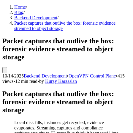
Home
/
Blog
/
Backend Development
/
Packet captures that outlive the box: forensic evidence
streamed to object storage
Packet captures that outlive the box:
forensic evidence streamed to object
storage
10/14/2025
Backend Development
•
OpenVPN Control Plane
•
415
views
•
12 min read
•
by
Kuray Karaaslan
Packet captures that outlive the box:
forensic evidence streamed to object
storage
Local disk fills, instances get recycled, evidence
evaporates. Streaming captures and compliance