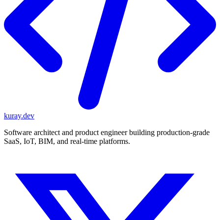
kuray.dev
Software architect and product engineer building production-grade
SaaS, IoT, BIM, and real-time platforms.