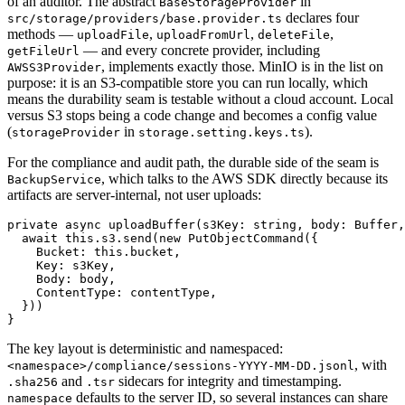
of an auditor. The abstract
in
BaseStorageProvider
declares four
src/storage/providers/base.provider.ts
methods —
,
,
,
uploadFile
uploadFromUrl
deleteFile
— and every concrete provider, including
getFileUrl
, implements exactly those. MinIO is in the list on
AWSS3Provider
purpose: it is an S3-compatible store you can run locally, which
means the durability seam is testable without a cloud account. Local
versus S3 stops being a code change and becomes a config value
(
in
).
storageProvider
storage.setting.keys.ts
For the compliance and audit path, the durable side of the seam is
, which talks to the AWS SDK directly because its
BackupService
artifacts are server-internal, not user uploads:
private async uploadBuffer(s3Key: string, body: Buffer,
  await this.s3.send(new PutObjectCommand({

    Bucket: this.bucket,

    Key: s3Key,

    Body: body,

    ContentType: contentType,

  }))

The key layout is deterministic and namespaced:
, with
<namespace>/compliance/sessions-YYYY-MM-DD.jsonl
and
sidecars for integrity and timestamping.
.sha256
.tsr
defaults to the server ID, so several instances can share
namespace