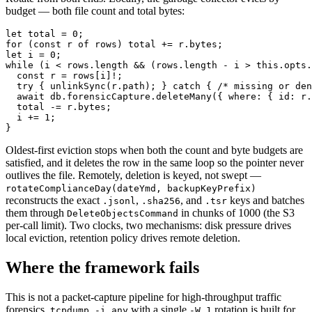
budget — both file count and total bytes:
let total = 0;

for (const r of rows) total += r.bytes;

let i = 0;

while (i < rows.length && (rows.length - i > this.opts.
  const r = rows[i]!;

  try { unlinkSync(r.path); } catch { /* missing or den
  await db.forensicCapture.deleteMany({ where: { id: r.
  total -= r.bytes;

  i += 1;

Oldest-first eviction stops when both the count and byte budgets are
satisfied, and it deletes the row in the same loop so the pointer never
outlives the file. Remotely, deletion is keyed, not swept —
rotateComplianceDay(dateYmd, backupKeyPrefix)
reconstructs the exact
,
, and
keys and batches
.jsonl
.sha256
.tsr
them through
in chunks of 1000 (the S3
DeleteObjectsCommand
per-call limit). Two clocks, two mechanisms: disk pressure drives
local eviction, retention policy drives remote deletion.
Where the framework fails
This is not a packet-capture pipeline for high-throughput traffic
forensics.
with a single
rotation is built for
tcpdump -i any
-W 1