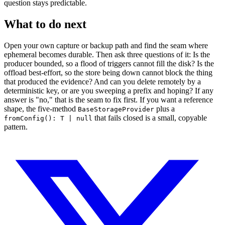
question stays predictable.
What to do next
Open your own capture or backup path and find the seam where
ephemeral becomes durable. Then ask three questions of it: Is the
producer bounded, so a flood of triggers cannot fill the disk? Is the
offload best-effort, so the store being down cannot block the thing
that produced the evidence? And can you delete remotely by a
deterministic key, or are you sweeping a prefix and hoping? If any
answer is "no," that is the seam to fix first. If you want a reference
shape, the five-method
plus a
BaseStorageProvider
that fails closed is a small, copyable
fromConfig(): T | null
pattern.