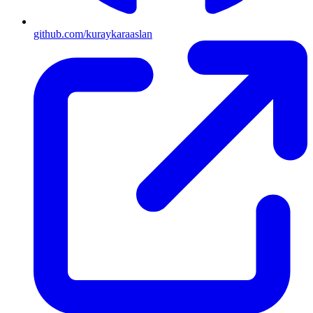
github.com/kuraykaraaslan