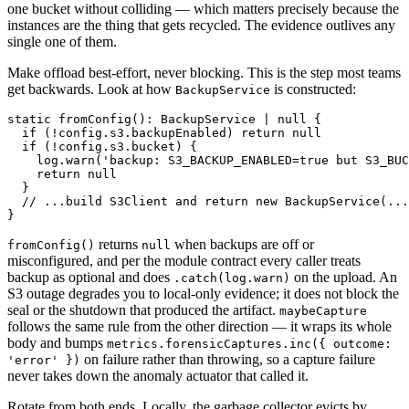
one bucket without colliding — which matters precisely because the
instances are the thing that gets recycled. The evidence outlives any
single one of them.
Make offload best-effort, never blocking. This is the step most teams
get backwards. Look at how
is constructed:
BackupService
static fromConfig(): BackupService | null {

  if (!config.s3.backupEnabled) return null

  if (!config.s3.bucket) {

    log.warn('backup: S3_BACKUP_ENABLED=true but S3_BUC
    return null

  }

  // ...build S3Client and return new BackupService(...
returns
when backups are off or
fromConfig()
null
misconfigured, and per the module contract every caller treats
backup as optional and does
on the upload. An
.catch(log.warn)
S3 outage degrades you to local-only evidence; it does not block the
seal or the shutdown that produced the artifact.
maybeCapture
follows the same rule from the other direction — it wraps its whole
body and bumps
metrics.forensicCaptures.inc({ outcome:
on failure rather than throwing, so a capture failure
'error' })
never takes down the anomaly actuator that called it.
Rotate from both ends. Locally, the garbage collector evicts by