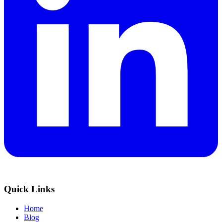
Quick Links
Home
Blog