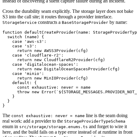
instead of discovering a silent capture failure during an incident.
Cross the durability seam explicitly. The storage layer does not bake
S3 into the call site; it routes through a provider interface.
constructs a
by name:
StorageService
BaseStorageProvider
function defaultCreateProvider(name: StorageProviderTyp
  switch (name) {

    case 'aws-s3':

    case 's3':

      return new AWSS3Provider(cfg)

    case 'cloudflare-r2':

      return new CloudflareR2Provider(cfg)

    case 'digitalocean-spaces':

      return new DigitalOceanSpacesProvider(cfg)

    case 'minio':

      return new MinIOProvider(cfg)

    default: {

      const exhaustive: never = name

      throw new Error(`${STORAGE_MESSAGES.PROVIDER_NOT_
    }

  }

The
line is the seam doing
const exhaustive: never = name
real work: add a provider to the
StorageProviderTypeSchema
enum in
and forget to wire it
src/storage/storage.enums.ts
here, and the build fails on a type error instead of at runtime in front