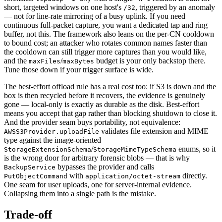
short, targeted windows on one host's
, triggered by an anomaly
/32
— not for line-rate mirroring of a busy uplink. If you need
continuous full-packet capture, you want a dedicated tap and ring
buffer, not this. The framework also leans on the per-CN cooldown
to bound cost; an attacker who rotates common names faster than
the cooldown can still trigger more captures than you would like,
and the
/
budget is your only backstop there.
maxFiles
maxBytes
Tune those down if your trigger surface is wide.
The best-effort offload rule has a real cost too: if S3 is down and the
box is then recycled before it recovers, the evidence is genuinely
gone — local-only is exactly as durable as the disk. Best-effort
means you accept that gap rather than blocking shutdown to close it.
And the provider seam buys portability, not equivalence:
validates file extension and MIME
AWSS3Provider.uploadFile
type against the image-oriented
/
enums, so it
StorageExtensionSchema
StorageMimeTypeSchema
is the wrong door for arbitrary forensic blobs — that is why
bypasses the provider and calls
BackupService
with
directly.
PutObjectCommand
application/octet-stream
One seam for user uploads, one for server-internal evidence.
Collapsing them into a single path is the mistake.
Trade-off