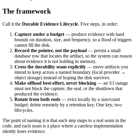
The framework
Call it the
Durable Evidence Lifecycle
. Five steps, in order:
Capture under a budget
— produce evidence with hard
bounds on duration, size, and frequency, so a flood of triggers
cannot fill the disk.
Record the pointer, not the payload
— persist a small
database row that locates the artifact, so the system can reason
about evidence it is not holding in memory.
Cross the durability seam explicitly
— move artifacts you
intend to keep across a named boundary (local provider →
object storage) instead of hoping the disk survives.
Make offload best-effort, never blocking
— an S3 outage
must not block the capture, the seal, or the shutdown that
produced the evidence.
Rotate from both ends
— evict locally by a size/count
budget; delete remotely by a retention key. One key, two
lifecycles.
The point of naming it is that each step maps to a real seam in the
code, and each seam is a place where a careless implementation
silently loses evidence.