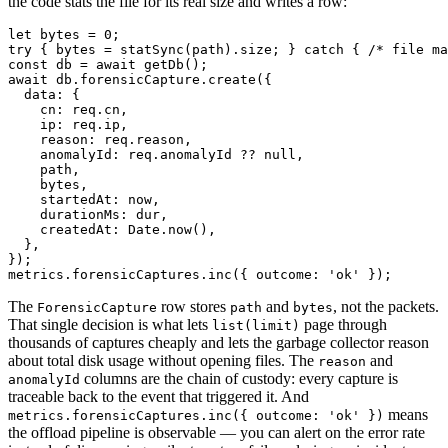
the code stats the file for its real size and writes a row:
let bytes = 0;

try { bytes = statSync(path).size; } catch { /* file ma
const db = await getDb();

await db.forensicCapture.create({

  data: {

    cn: req.cn,

    ip: req.ip,

    reason: req.reason,

    anomalyId: req.anomalyId ?? null,

    path,

    bytes,

    startedAt: now,

    durationMs: dur,

    createdAt: Date.now(),

  },

});

The
row stores
and
, not the packets.
ForensicCapture
path
bytes
That single decision is what lets
page through
list(limit)
thousands of captures cheaply and lets the garbage collector reason
about total disk usage without opening files. The
and
reason
columns are the chain of custody: every capture is
anomalyId
traceable back to the event that triggered it. And
means
metrics.forensicCaptures.inc({ outcome: 'ok' })
the offload pipeline is observable — you can alert on the error rate