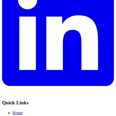
Quick Links
Home