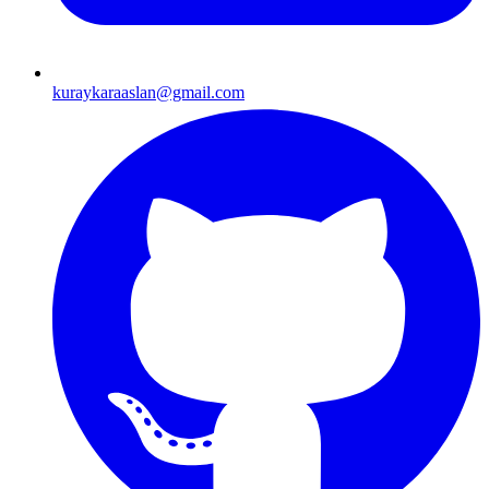
kuraykaraaslan@gmail.com