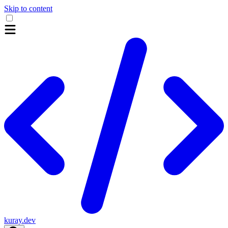
Skip to content
kuray.dev