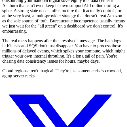
outsourcing your national digital sovereignty to a data center in
Ashburn that can't even keep its own support API online during a
spike. A strong state needs infrastructure that it actually controls, or
at the very least, a multi-provider strategy that doesn't treat Amazon
as the sole source of truth. Bureaucratic incompetence usually means
we just wait for the "all green" on a dashboard we don't control. It's
embarrassing.
The real mess happens after the "resolved" message. The backlogs
in Kinesis and SQS don't just disappear. You have to process those
millions of delayed events, which spikes your compute, which might
trigger your own internal throttling. It's a long tail of pain. You're
chasing data consistency issues for hours, maybe days.
Cloud regions aren't magical. They're just someone else's crowded,
aging server racks.