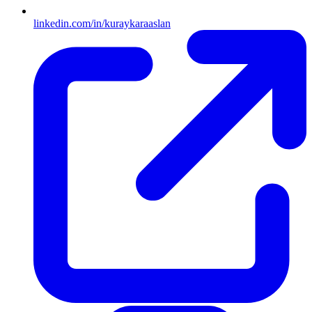
linkedin.com/in/kuraykaraaslan