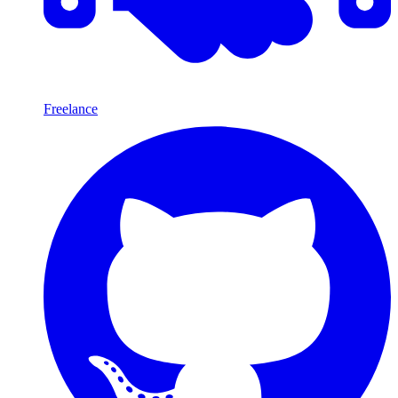
Freelance