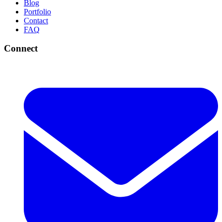
Blog
Portfolio
Contact
FAQ
Connect