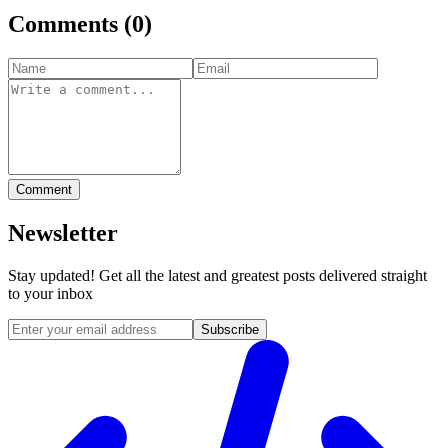
Comments
(
0
)
Comment
Newsletter
Stay updated! Get all the latest and greatest posts delivered straight
to your inbox
Subscribe