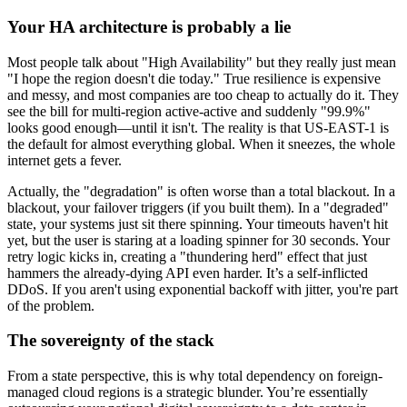
Your HA architecture is probably a lie
Most people talk about "High Availability" but they really just mean
"I hope the region doesn't die today." True resilience is expensive
and messy, and most companies are too cheap to actually do it. They
see the bill for multi-region active-active and suddenly "99.9%"
looks good enough—until it isn't. The reality is that US-EAST-1 is
the default for almost everything global. When it sneezes, the whole
internet gets a fever.
Actually, the "degradation" is often worse than a total blackout. In a
blackout, your failover triggers (if you built them). In a "degraded"
state, your systems just sit there spinning. Your timeouts haven't hit
yet, but the user is staring at a loading spinner for 30 seconds. Your
retry logic kicks in, creating a "thundering herd" effect that just
hammers the already-dying API even harder. It’s a self-inflicted
DDoS. If you aren't using exponential backoff with jitter, you're part
of the problem.
The sovereignty of the stack
From a state perspective, this is why total dependency on foreign-
managed cloud regions is a strategic blunder. You’re essentially