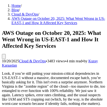
Home
/
Blog
/
Cloud & DevOps
/
AWS Outage on October 20, 2025: What Went Wrong in US-
EAST-1 and How It Affected Key Services
AWS Outage on October 20, 2025: What
Went Wrong in US-EAST-1 and How It
Affected Key Services
10/20/2025
Cloud & DevOps
•
3483 views
•
4 min read
•
by
Kuray
Karaaslan
Look, if you’re still putting your mission-critical dependencies in
US-EAST-1 without a massive, documented escape hatch, you’re
basically asking for it. This isn't even a surprise anymore. Northern
Virginia is the "zombie region" of the cloud—too massive to die, too
entangled to ever function with 100% reliability. We just saw it
again. Latency spikes, error rates climbing, and the usual suspects
like IAM and STS crapping out (which, by the way, is the absolute
worst-case scenario because if identity fails, nothing else matters).