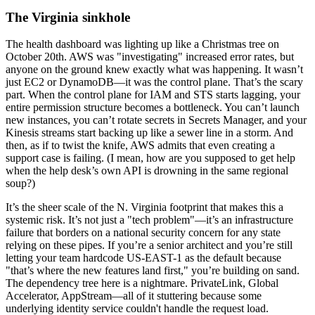
The Virginia sinkhole
The health dashboard was lighting up like a Christmas tree on
October 20th. AWS was "investigating" increased error rates, but
anyone on the ground knew exactly what was happening. It wasn’t
just EC2 or DynamoDB—it was the control plane. That’s the scary
part. When the control plane for IAM and STS starts lagging, your
entire permission structure becomes a bottleneck. You can’t launch
new instances, you can’t rotate secrets in Secrets Manager, and your
Kinesis streams start backing up like a sewer line in a storm. And
then, as if to twist the knife, AWS admits that even creating a
support case is failing. (I mean, how are you supposed to get help
when the help desk’s own API is drowning in the same regional
soup?)
It’s the sheer scale of the N. Virginia footprint that makes this a
systemic risk. It’s not just a "tech problem"—it’s an infrastructure
failure that borders on a national security concern for any state
relying on these pipes. If you’re a senior architect and you’re still
letting your team hardcode US-EAST-1 as the default because
"that’s where the new features land first," you’re building on sand.
The dependency tree here is a nightmare. PrivateLink, Global
Accelerator, AppStream—all of it stuttering because some
underlying identity service couldn't handle the request load.