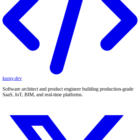
kuray.dev
Software architect and product engineer building production-grade
SaaS, IoT, BIM, and real-time platforms.