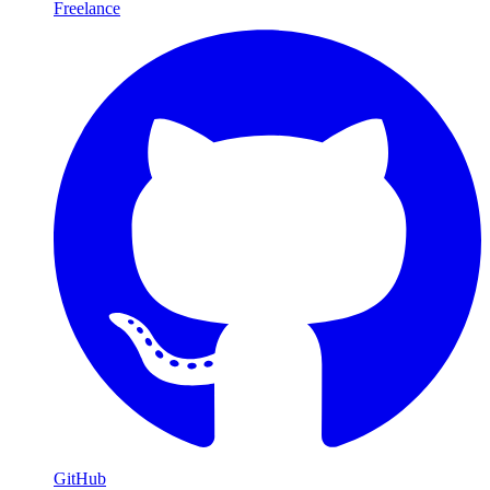
Freelance
GitHub