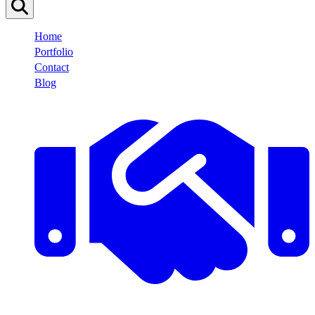
Home
Portfolio
Contact
Blog