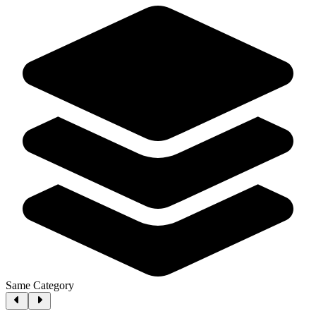
Same Category