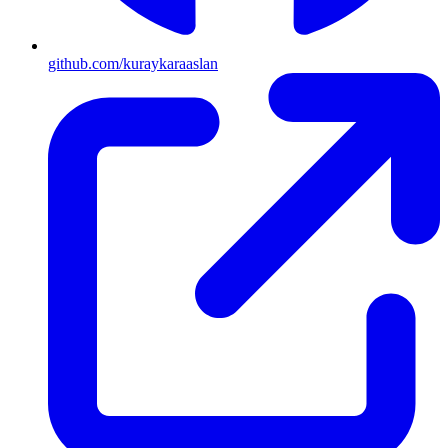
github.com/kuraykaraaslan