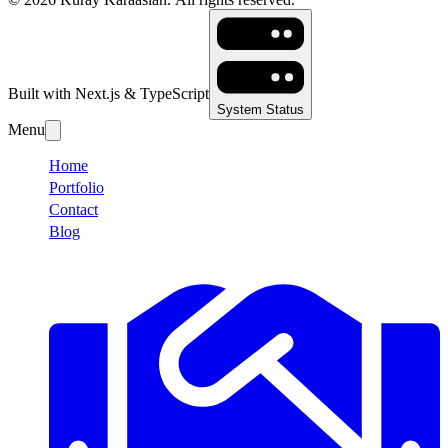
Built with Next.js & TypeScript
System Status
Menu
Home
Portfolio
Contact
Blog