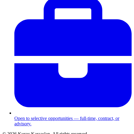
Open to selective opportunities — full-time, contract, or
advisory.
©
2026
Kuray Karaaslan.
All rights reserved.