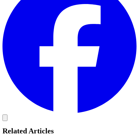
Related Articles