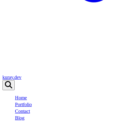
kuray.dev
Home
Portfolio
Contact
Blog