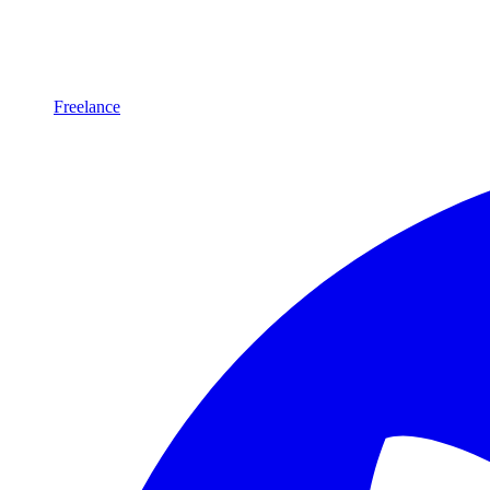
Freelance