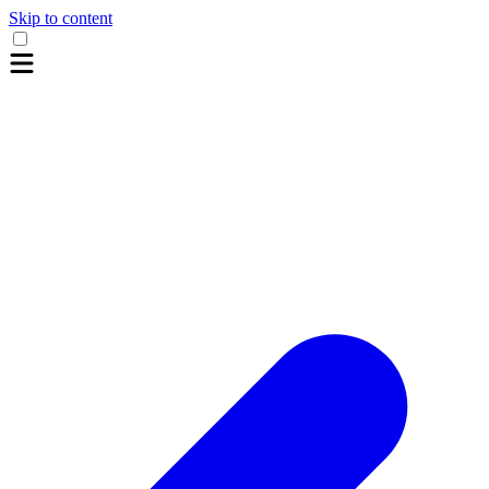
Skip to content