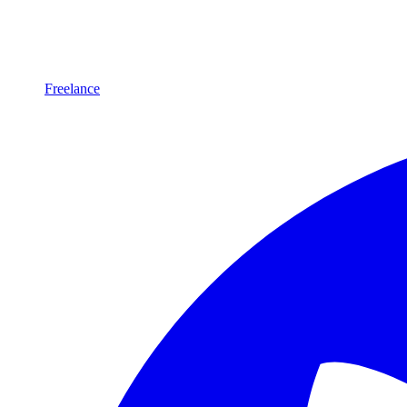
Freelance