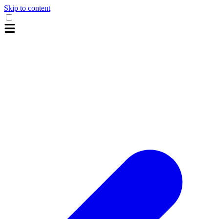
Skip to content