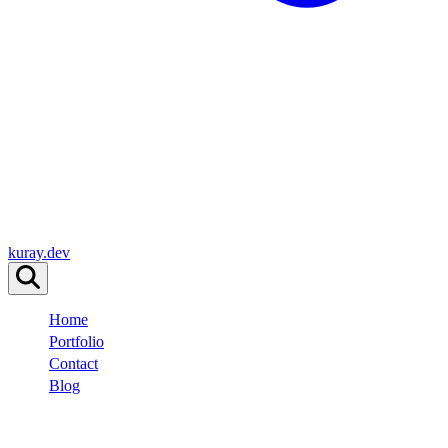
kuray.dev
Home
Portfolio
Contact
Blog