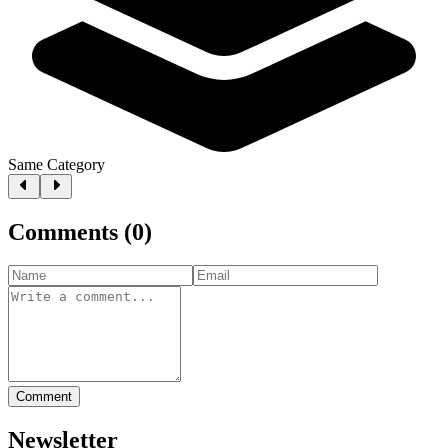
Same Category
Comments
(
0
)
Comment
Newsletter