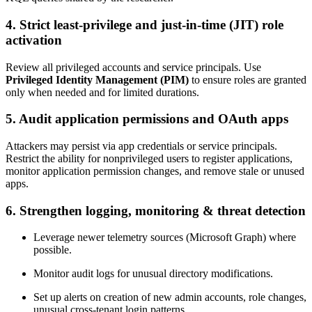
4.
Strict least-privilege and just-in-time (JIT) role
activation
Review all privileged accounts and service principals. Use
Privileged Identity Management (PIM)
to ensure roles are granted
only when needed and for limited durations.
5.
Audit application permissions and OAuth apps
Attackers may persist via app credentials or service principals.
Restrict the ability for nonprivileged users to register applications,
monitor application permission changes, and remove stale or unused
apps.
6.
Strengthen logging, monitoring & threat detection
Leverage newer telemetry sources (Microsoft Graph) where
possible.
Monitor audit logs for unusual directory modifications.
Set up alerts on creation of new admin accounts, role changes,
unusual cross-tenant login patterns.