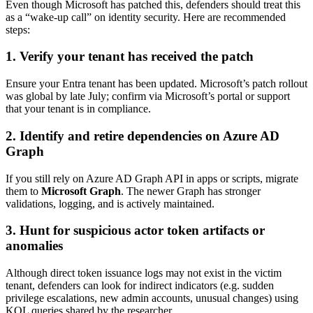
Even though Microsoft has patched this, defenders should treat this
as a “wake-up call” on identity security. Here are recommended
steps:
1.
Verify your tenant has received the patch
Ensure your Entra tenant has been updated. Microsoft’s patch rollout
was global by late July; confirm via Microsoft’s portal or support
that your tenant is in compliance.
2.
Identify and retire dependencies on Azure AD
Graph
If you still rely on Azure AD Graph API in apps or scripts, migrate
them to
Microsoft Graph
. The newer Graph has stronger
validations, logging, and is actively maintained.
3.
Hunt for suspicious actor token artifacts or
anomalies
Although direct token issuance logs may not exist in the victim
tenant, defenders can look for indirect indicators (e.g. sudden
privilege escalations, new admin accounts, unusual changes) using
KQL queries shared by the researcher.