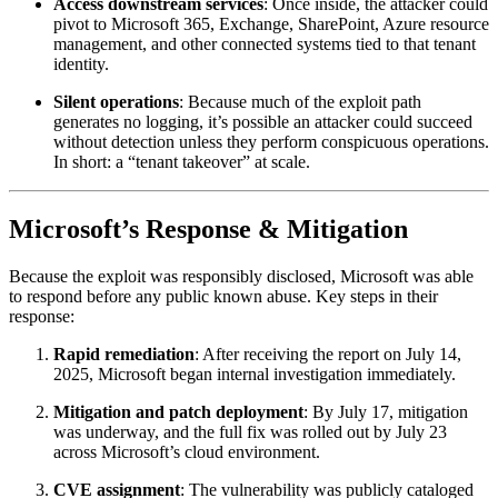
Access downstream services
: Once inside, the attacker could
pivot to Microsoft 365, Exchange, SharePoint, Azure resource
management, and other connected systems tied to that tenant
identity.
Silent operations
: Because much of the exploit path
generates no logging, it’s possible an attacker could succeed
without detection unless they perform conspicuous operations.
In short: a “tenant takeover” at scale.
Microsoft’s Response & Mitigation
Because the exploit was responsibly disclosed, Microsoft was able
to respond before any public known abuse. Key steps in their
response:
Rapid remediation
: After receiving the report on July 14,
2025, Microsoft began internal investigation immediately.
Mitigation and patch deployment
: By July 17, mitigation
was underway, and the full fix was rolled out by July 23
across Microsoft’s cloud environment.
CVE assignment
: The vulnerability was publicly cataloged