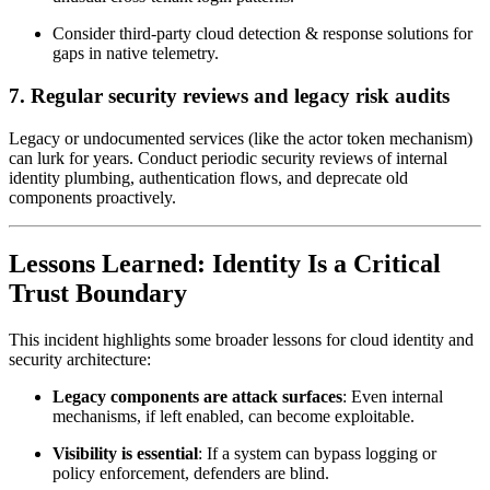
Consider third-party cloud detection & response solutions for
gaps in native telemetry.
7.
Regular security reviews and legacy risk audits
Legacy or undocumented services (like the actor token mechanism)
can lurk for years. Conduct periodic security reviews of internal
identity plumbing, authentication flows, and deprecate old
components proactively.
Lessons Learned: Identity Is a Critical
Trust Boundary
This incident highlights some broader lessons for cloud identity and
security architecture:
Legacy components are attack surfaces
: Even internal
mechanisms, if left enabled, can become exploitable.
Visibility is essential
: If a system can bypass logging or
policy enforcement, defenders are blind.