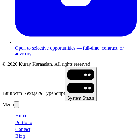
Open to selective opportunities — full-time, contract, or
advisory.
©
2026
Kuray Karaaslan.
All rights reserved.
Built with Next.js & TypeScript
System Status
Menu
Home
Portfolio
Contact
Blog