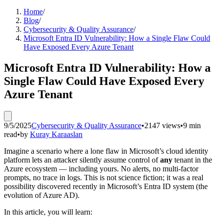
Home
/
Blog
/
Cybersecurity & Quality Assurance
/
Microsoft Entra ID Vulnerability: How a Single Flaw Could
Have Exposed Every Azure Tenant
Microsoft Entra ID Vulnerability: How a
Single Flaw Could Have Exposed Every
Azure Tenant
9/5/2025
Cybersecurity & Quality Assurance
•
2147 views
•
9 min
read
•
by
Kuray Karaaslan
Imagine a scenario where a lone flaw in Microsoft’s cloud identity
platform lets an attacker silently assume control of
any
tenant in the
Azure ecosystem — including yours. No alerts, no multi‑factor
prompts, no trace in logs. This is not science fiction; it was a real
possibility discovered recently in Microsoft’s Entra ID system (the
evolution of Azure AD).
In this article, you will learn: