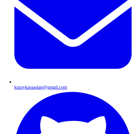
kuraykaraaslan@gmail.com