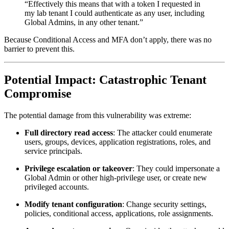
“Effectively this means that with a token I requested in
my lab tenant I could authenticate as any user, including
Global Admins, in any other tenant.”
Because Conditional Access and MFA don’t apply, there was no
barrier to prevent this.
Potential Impact: Catastrophic Tenant
Compromise
The potential damage from this vulnerability was extreme:
Full directory read access
: The attacker could enumerate
users, groups, devices, application registrations, roles, and
service principals.
Privilege escalation or takeover
: They could impersonate a
Global Admin or other high-privilege user, or create new
privileged accounts.
Modify tenant configuration
: Change security settings,
policies, conditional access, applications, role assignments.