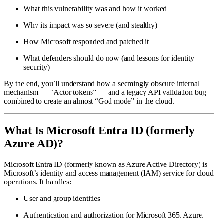
What this vulnerability was and how it worked
Why its impact was so severe (and stealthy)
How Microsoft responded and patched it
What defenders should do now (and lessons for identity
security)
By the end, you’ll understand how a seemingly obscure internal
mechanism — “Actor tokens” — and a legacy API validation bug
combined to create an almost “God mode” in the cloud.
What Is Microsoft Entra ID (formerly
Azure AD)?
Microsoft Entra ID (formerly known as Azure Active Directory) is
Microsoft’s identity and access management (IAM) service for cloud
operations. It handles:
User and group identities
Authentication and authorization for Microsoft 365, Azure,