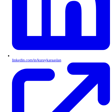
linkedin.com/in/kuraykaraaslan