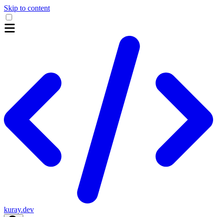
Skip to content
kuray.dev