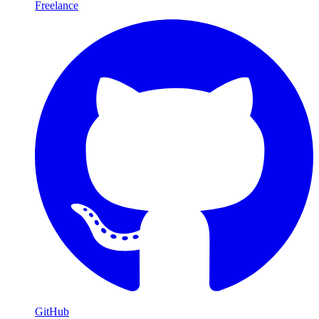
Freelance
GitHub