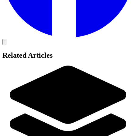
Related Articles