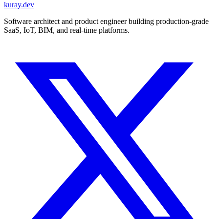
kuray.dev
Software architect and product engineer building production-grade
SaaS, IoT, BIM, and real-time platforms.