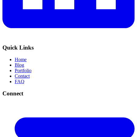
Quick Links
Home
Blog
Portfolio
Contact
FAQ
Connect