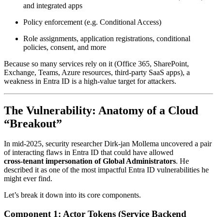
and integrated apps
Policy enforcement (e.g. Conditional Access)
Role assignments, application registrations, conditional
policies, consent, and more
Because so many services rely on it (Office 365, SharePoint,
Exchange, Teams, Azure resources, third‑party SaaS apps), a
weakness in Entra ID is a high-value target for attackers.
The Vulnerability: Anatomy of a Cloud
“Breakout”
In mid‑2025, security researcher Dirk‑jan Mollema uncovered a pair
of interacting flaws in Entra ID that could have allowed
cross‑tenant impersonation of Global Administrators
. He
described it as one of the most impactful Entra ID vulnerabilities he
might ever find.
Let’s break it down into its core components.
Component 1: Actor Tokens (Service Backend