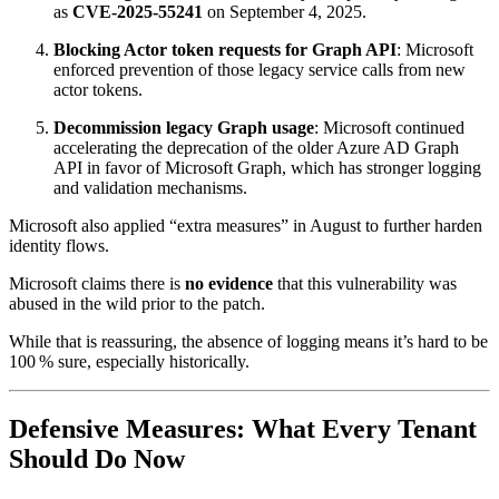
as
CVE‑2025‑55241
on September 4, 2025.
Blocking Actor token requests for Graph API
: Microsoft
enforced prevention of those legacy service calls from new
actor tokens.
Decommission legacy Graph usage
: Microsoft continued
accelerating the deprecation of the older Azure AD Graph
API in favor of Microsoft Graph, which has stronger logging
and validation mechanisms.
Microsoft also applied “extra measures” in August to further harden
identity flows.
Microsoft claims there is
no evidence
that this vulnerability was
abused in the wild prior to the patch.
While that is reassuring, the absence of logging means it’s hard to be
100 % sure, especially historically.
Defensive Measures: What Every Tenant
Should Do Now