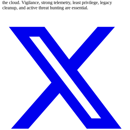
the cloud. Vigilance, strong telemetry, least privilege, legacy
cleanup, and active threat hunting are essential.