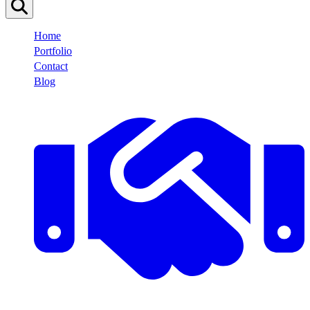
Home
Portfolio
Contact
Blog