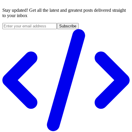
Stay updated! Get all the latest and greatest posts delivered straight
to your inbox
Subscribe