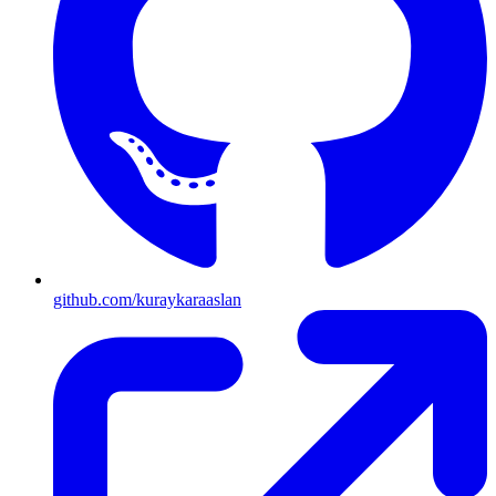
github.com/kuraykaraaslan