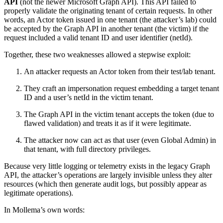
API
(not the newer Microsoft Graph API). This API failed to
properly validate the originating tenant of certain requests. In other
words, an Actor token issued in one tenant (the attacker’s lab) could
be accepted by the Graph API in another tenant (the victim) if the
request included a valid tenant ID and user identifier (netId).
Together, these two weaknesses allowed a stepwise exploit:
An attacker requests an Actor token from their test/lab tenant.
They craft an impersonation request embedding a target tenant
ID and a user’s netId in the victim tenant.
The Graph API in the victim tenant accepts the token (due to
flawed validation) and treats it as if it were legitimate.
The attacker now can act as that user (even Global Admin) in
that tenant, with full directory privileges.
Because very little logging or telemetry exists in the legacy Graph
API, the attacker’s operations are largely invisible unless they alter
resources (which then generate audit logs, but possibly appear as
legitimate operations).
In Mollema’s own words: