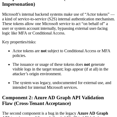
Impersonation)
Microsoft’s internal backend systems make use of “Actor tokens” —
a kind of service-to-service (S2S) internal authentication mechanism.
These tokens allow one Microsoft service to act “on behalf of” a
user or system account internally, bypassing external user-facing
logic like MFA or Conditional Access.
Key properties/risks:
Actor tokens are
not
subject to Conditional Access or MFA
policies.
The issuance or usage of these tokens does
not
generate
visible logs in the target tenant; logs appear (if at all) in the
attacker’s origin environment.
The system was legacy, undocumented for external use, and
intended for internal Microsoft services.
Component 2: Azure AD Graph API Validation
Flaw (Cross‑Tenant Acceptance)
The second component is a bug in the legacy
Azure AD Graph