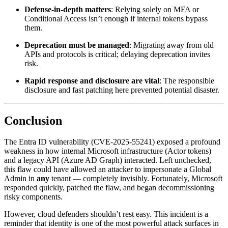
Defense-in-depth matters
: Relying solely on MFA or
Conditional Access isn’t enough if internal tokens bypass
them.
Deprecation must be managed
: Migrating away from old
APIs and protocols is critical; delaying deprecation invites
risk.
Rapid response and disclosure are vital
: The responsible
disclosure and fast patching here prevented potential disaster.
Conclusion
The Entra ID vulnerability (CVE‑2025‑55241) exposed a profound
weakness in how internal Microsoft infrastructure (Actor tokens)
and a legacy API (Azure AD Graph) interacted. Left unchecked,
this flaw could have allowed an attacker to impersonate a Global
Admin in
any
tenant — completely invisibly. Fortunately, Microsoft
responded quickly, patched the flaw, and began decommissioning
risky components.
However, cloud defenders shouldn’t rest easy. This incident is a
reminder that identity is one of the most powerful attack surfaces in