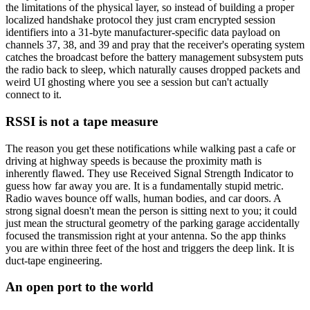
the limitations of the physical layer, so instead of building a proper
localized handshake protocol they just cram encrypted session
identifiers into a 31-byte manufacturer-specific data payload on
channels 37, 38, and 39 and pray that the receiver's operating system
catches the broadcast before the battery management subsystem puts
the radio back to sleep, which naturally causes dropped packets and
weird UI ghosting where you see a session but can't actually
connect to it.
RSSI is not a tape measure
The reason you get these notifications while walking past a cafe or
driving at highway speeds is because the proximity math is
inherently flawed. They use Received Signal Strength Indicator to
guess how far away you are. It is a fundamentally stupid metric.
Radio waves bounce off walls, human bodies, and car doors. A
strong signal doesn't mean the person is sitting next to you; it could
just mean the structural geometry of the parking garage accidentally
focused the transmission right at your antenna. So the app thinks
you are within three feet of the host and triggers the deep link. It is
duct-tape engineering.
An open port to the world