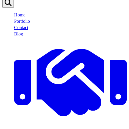
Home
Portfolio
Contact
Blog