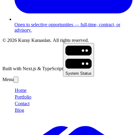
Open to selective opportunities — full-time, contract, or
advisory.
©
2026
Kuray Karaaslan.
All rights reserved.
Built with Next.js & TypeScript
System Status
Menu
Home
Portfolio
Contact
Blog