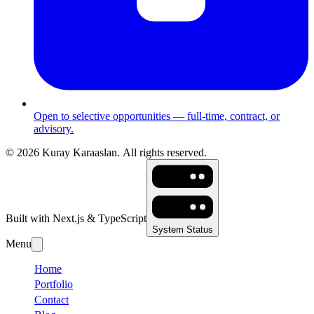
Open to selective opportunities — full-time, contract, or
advisory.
©
2026
Kuray Karaaslan.
All rights reserved.
Built with Next.js & TypeScript
System Status
Menu
Home
Portfolio
Contact