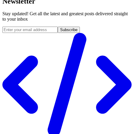
Newsletter
Stay updated! Get all the latest and greatest posts delivered straight
to your inbox
Subscribe