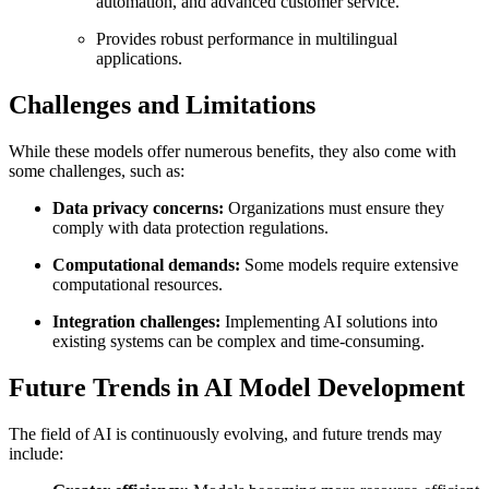
automation, and advanced customer service.
Provides robust performance in multilingual
applications.
Challenges and Limitations
While these models offer numerous benefits, they also come with
some challenges, such as:
Data privacy concerns:
Organizations must ensure they
comply with data protection regulations.
Computational demands:
Some models require extensive
computational resources.
Integration challenges:
Implementing AI solutions into
existing systems can be complex and time-consuming.
Future Trends in AI Model Development
The field of AI is continuously evolving, and future trends may
include: