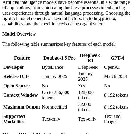
Artificial intelligence models have become essential in a wide range
of applications, from automating business processes to enhancing
user experiences through natural language processing. Choosing the
right AI model depends on several factors, including pricing,
capabilities, and the specific needs of the organization.
Model Overview
The following table summarizes key features of each model:
DeepSeek-
Feature
Doubao-1.5 Pro
GPT-4
R1
Developer
ByteDance
DeepSeek
OpenAI
January
Release Date
January 2025
March 2023
2025
Open Source
No
Yes
No
Up to 256,000
128,000
Context Window
8,192 tokens
tokens
tokens
32,000
Maximum Output
Not specified
8,192 tokens
tokens
Supported
Text and
Text-only
Text-only
Modalities
images