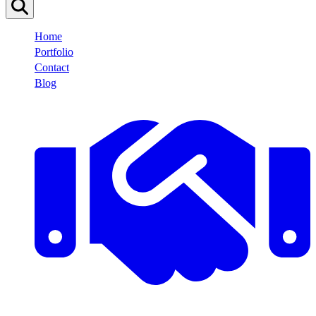
Home
Portfolio
Contact
Blog