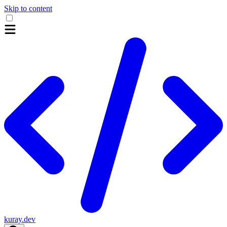
Skip to content
kuray.dev