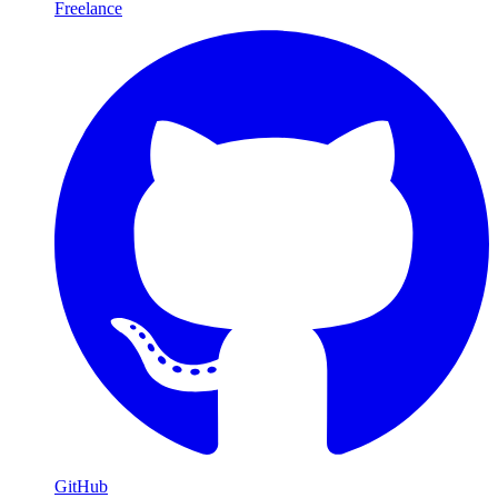
Freelance
GitHub