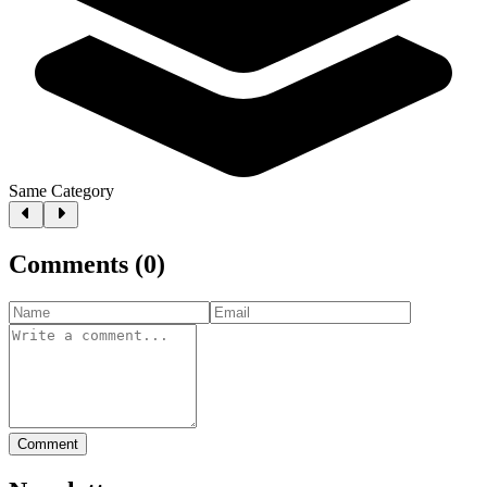
Same Category
Comments
(
0
)
Comment