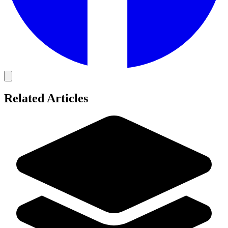
Related Articles