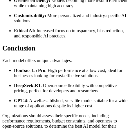
Greater efficiency:
Models becoming more resource-efficient
while maintaining high accuracy.
Customizability:
More personalized and industry-specific AI
solutions.
Ethical AI:
Increased focus on transparency, bias reduction,
and responsible AI practices.
Conclusion
Each model offers unique advantages:
Doubao-1.5 Pro
: High performance at a low cost, ideal for
businesses looking for cost-effective solutions.
DeepSeek-R1
: Open-source flexibility with competitive
pricing, perfect for developers and researchers.
GPT-4
: A well-established, versatile model suitable for a wide
range of applications despite its higher cost.
Organizations should assess their specific needs, including
performance requirements, budget constraints, and openness to
open-source solutions, to determine the best AI model for their