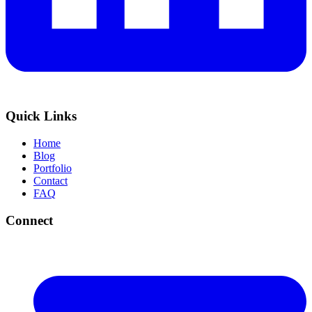
Quick Links
Home
Blog
Portfolio
Contact
FAQ
Connect