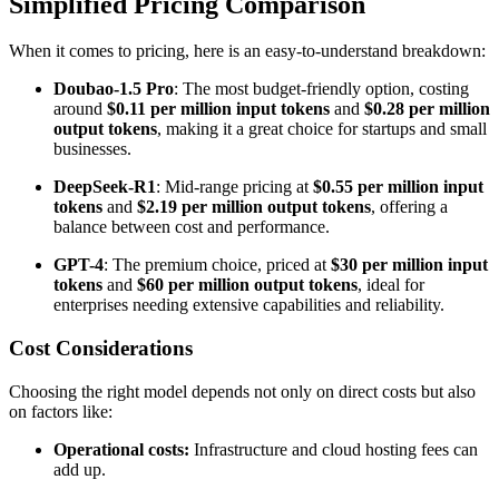
Simplified Pricing Comparison
When it comes to pricing, here is an easy-to-understand breakdown:
Doubao-1.5 Pro
: The most budget-friendly option, costing
around
$0.11 per million input tokens
and
$0.28 per million
output tokens
, making it a great choice for startups and small
businesses.
DeepSeek-R1
: Mid-range pricing at
$0.55 per million input
tokens
and
$2.19 per million output tokens
, offering a
balance between cost and performance.
GPT-4
: The premium choice, priced at
$30 per million input
tokens
and
$60 per million output tokens
, ideal for
enterprises needing extensive capabilities and reliability.
Cost Considerations
Choosing the right model depends not only on direct costs but also
on factors like:
Operational costs:
Infrastructure and cloud hosting fees can
add up.