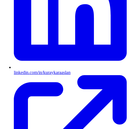
linkedin.com/in/kuraykaraaslan