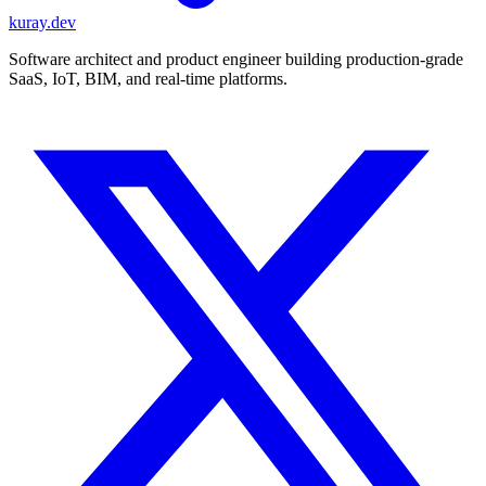
kuray.dev
Software architect and product engineer building production-grade
SaaS, IoT, BIM, and real-time platforms.