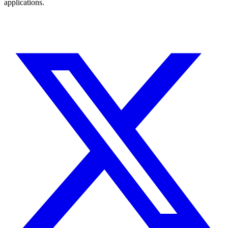
applications.