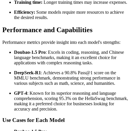
Training time:
Longer training times may increase expenses.
Efficiency:
Some models require more resources to achieve
the desired results.
Performance and Capabilities
Performance metrics provide insight into each model's strengths:
Doubao-1.5 Pro
: Excels in coding, reasoning, and Chinese
language benchmarks, making it an excellent choice for
applications with complex reasoning tasks.
DeepSeek-R1
: Achieves a 90.8% Pass@1 score on the
MMLU benchmark, demonstrating strong performance in
various subjects such as math, science, and humanities.
GPT-4
: Known for its superior reasoning and language
comprehension, scoring 95.3% on the HellaSwag benchmark,
making it a preferred choice for businesses looking for
accuracy and precision.
Use Cases for Each Model