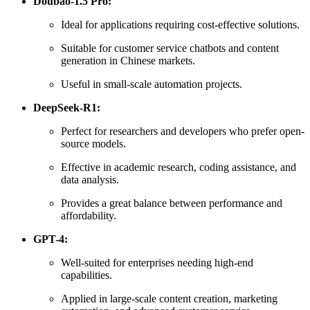
Doubao-1.5 Pro:
Ideal for applications requiring cost-effective solutions.
Suitable for customer service chatbots and content
generation in Chinese markets.
Useful in small-scale automation projects.
DeepSeek-R1:
Perfect for researchers and developers who prefer open-
source models.
Effective in academic research, coding assistance, and
data analysis.
Provides a great balance between performance and
affordability.
GPT-4:
Well-suited for enterprises needing high-end
capabilities.
Applied in large-scale content creation, marketing