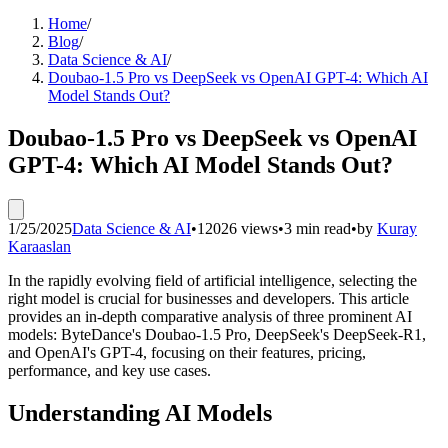
Home
/
Blog
/
Data Science & AI
/
Doubao-1.5 Pro vs DeepSeek vs OpenAI GPT-4: Which AI
Model Stands Out?
Doubao-1.5 Pro vs DeepSeek vs OpenAI
GPT-4: Which AI Model Stands Out?
1/25/2025
Data Science & AI
•
12026 views
•
3 min read
•
by
Kuray
Karaaslan
In the rapidly evolving field of artificial intelligence, selecting the
right model is crucial for businesses and developers. This article
provides an in-depth comparative analysis of three prominent AI
models: ByteDance's Doubao-1.5 Pro, DeepSeek's DeepSeek-R1,
and OpenAI's GPT-4, focusing on their features, pricing,
performance, and key use cases.
Understanding AI Models