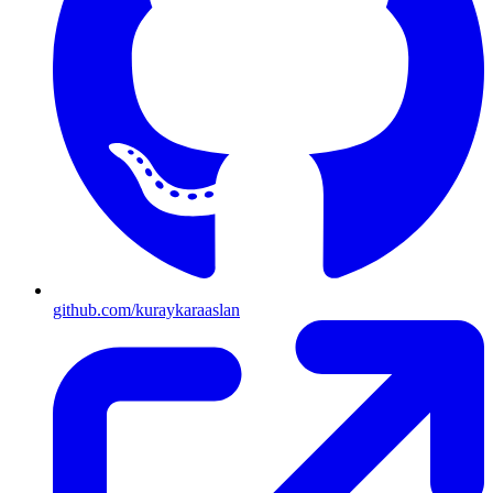
github.com/kuraykaraaslan