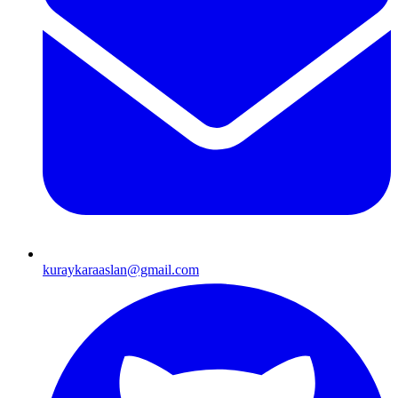
kuraykaraaslan@gmail.com