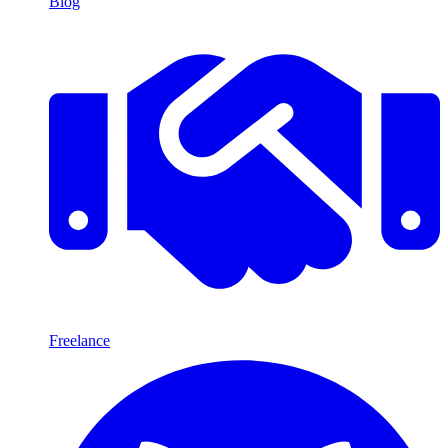
Blog
Freelance