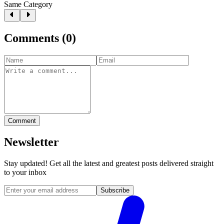
Same Category
Comments
(
0
)
Comment
Newsletter
Stay updated! Get all the latest and greatest posts delivered straight
to your inbox
Subscribe