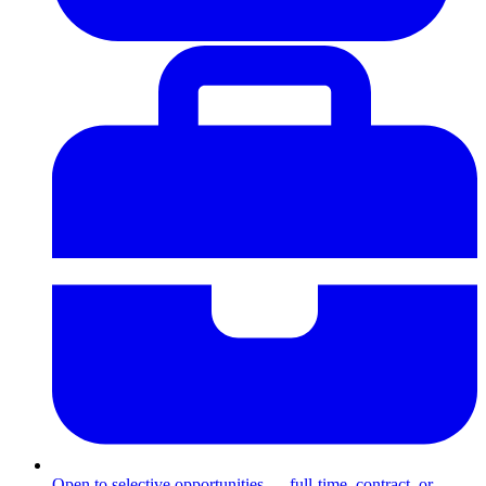
Open to selective opportunities — full-time, contract, or