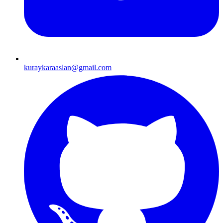
kuraykaraaslan@gmail.com