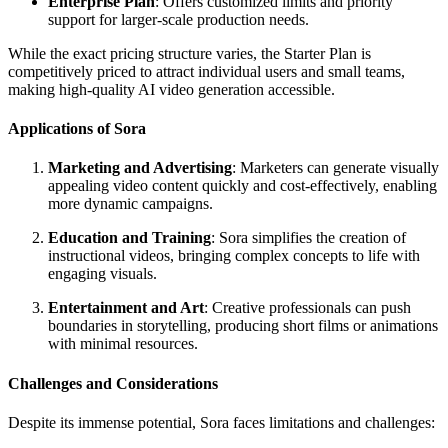
Enterprise Plan
: Offers customized limits and priority
support for larger-scale production needs.
While the exact pricing structure varies, the Starter Plan is
competitively priced to attract individual users and small teams,
making high-quality AI video generation accessible.
Applications of Sora
Marketing and Advertising
: Marketers can generate visually
appealing video content quickly and cost-effectively, enabling
more dynamic campaigns.
Education and Training
: Sora simplifies the creation of
instructional videos, bringing complex concepts to life with
engaging visuals.
Entertainment and Art
: Creative professionals can push
boundaries in storytelling, producing short films or animations
with minimal resources.
Challenges and Considerations
Despite its immense potential, Sora faces limitations and challenges: