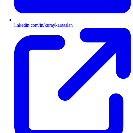
linkedin.com/in/kuraykaraaslan