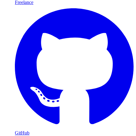
Freelance
GitHub