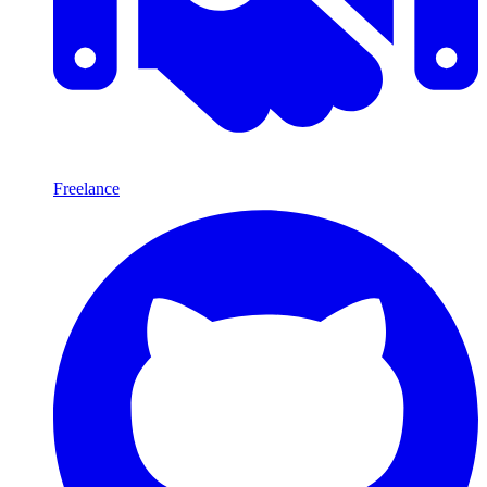
Freelance