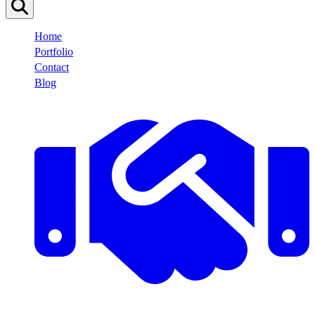
Home
Portfolio
Contact
Blog