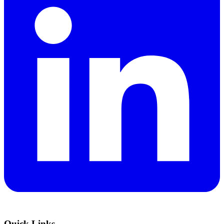
Quick Links