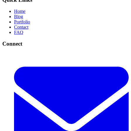
Home
Blog
Portfolio
Contact
FAQ
Connect