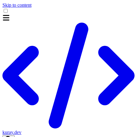
Skip to content
kuray.dev