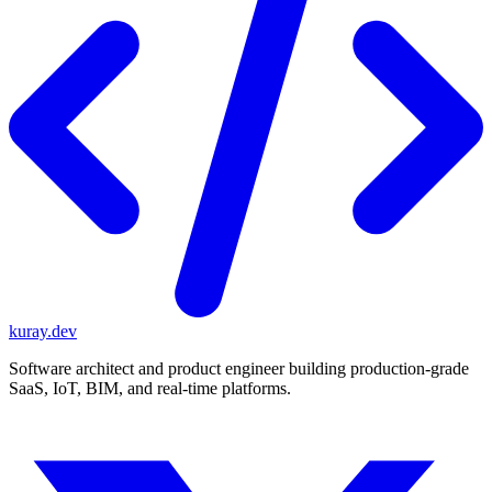
kuray.dev
Software architect and product engineer building production-grade
SaaS, IoT, BIM, and real-time platforms.