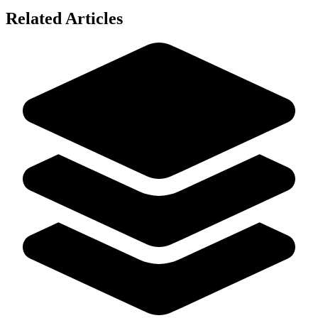
Related Articles