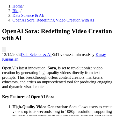
Home
/
Blog
/
Data Science & AI
/
OpenAI Sora: Redefining Video Creation with AI
OpenAI Sora: Redefining Video Creation
with AI
12/14/2024
Data Science & AI
•
541 views
•
2 min read
•
by
Kuray
Karaaslan
OpenAI's latest innovation,
Sora
, is set to revolutionize video
creation by generating high-quality videos directly from text
prompts. This breakthrough offers content creators, marketers,
educators, and artists an unprecedented tool for producing engaging
and dynamic visual content.
Key Features of OpenAI Sora
High-Quality Video Generation
: Sora allows users to create
videos up to 20 seconds long in 1080p resolution, supporting