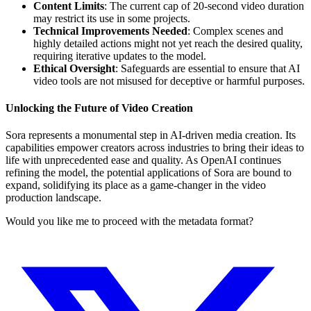
Content Limits
: The current cap of 20-second video duration
may restrict its use in some projects.
Technical Improvements Needed
: Complex scenes and
highly detailed actions might not yet reach the desired quality,
requiring iterative updates to the model.
Ethical Oversight
: Safeguards are essential to ensure that AI
video tools are not misused for deceptive or harmful purposes.
Unlocking the Future of Video Creation
Sora represents a monumental step in AI-driven media creation. Its
capabilities empower creators across industries to bring their ideas to
life with unprecedented ease and quality. As OpenAI continues
refining the model, the potential applications of Sora are bound to
expand, solidifying its place as a game-changer in the video
production landscape.
Would you like me to proceed with the metadata format?