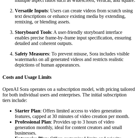
multiple aspect ratios such as widescreen, vertical, and square.
Versatile Inputs
: Users can create videos from scratch using
text descriptions or enhance existing media by extending,
remixing, or blending assets.
Storyboard Tools
: A user-friendly storyboard interface
enables precise frame-by-frame input specification, ensuring
detailed and coherent outputs.
Safety Measures
: To prevent misuse, Sora includes visible
watermarks on all generated videos and restricts realistic
depictions of human appearances.
Costs and Usage Limits
OpenAI Sora operates on a subscription model, with pricing tailored
for both individual users and enterprises. The initial subscription
tiers include:
Starter Plan
: Offers limited access to video generation
features, capped at 30 minutes of video creation per month.
Professional Plan
: Provides up to 3 hours of video
generation monthly, ideal for content creators and small
businesses.