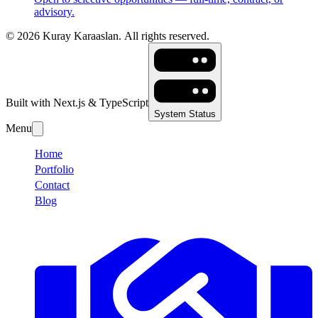
advisory.
©
2026
Kuray Karaaslan.
All rights reserved.
Built with Next.js & TypeScript
System Status
Menu
Home
Portfolio
Contact
Blog