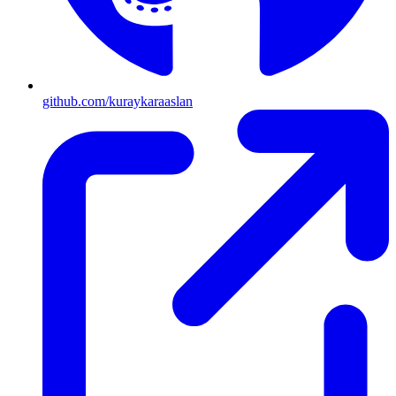
github.com/kuraykaraaslan