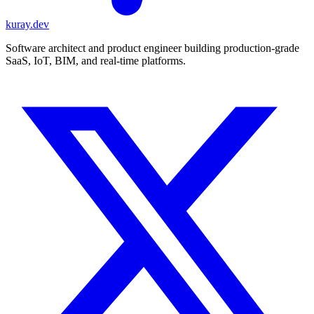
kuray.dev
Software architect and product engineer building production-grade
SaaS, IoT, BIM, and real-time platforms.