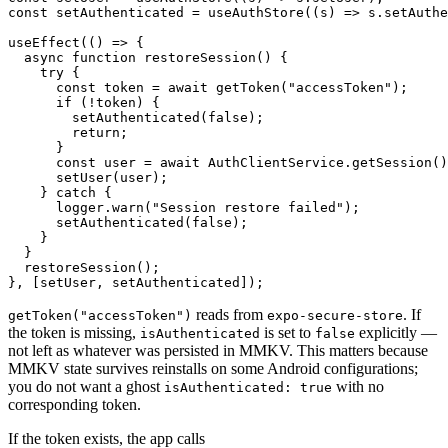
const setAuthenticated = useAuthStore((s) => s.setAuthe
useEffect(() => {

  async function restoreSession() {

    try {

      const token = await getToken("accessToken");

      if (!token) {

        setAuthenticated(false);

        return;

      }

      const user = await AuthClientService.getSession()
      setUser(user);

    } catch {

      logger.warn("Session restore failed");

      setAuthenticated(false);

    }

  }

  restoreSession();

reads from
. If
getToken("accessToken")
expo-secure-store
the token is missing,
is set to
explicitly —
isAuthenticated
false
not left as whatever was persisted in MMKV. This matters because
MMKV state survives reinstalls on some Android configurations;
you do not want a ghost
with no
isAuthenticated: true
corresponding token.
If the token exists, the app calls