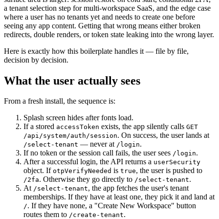
a tenant selection step for multi-workspace SaaS, and the edge case
where a user has no tenants yet and needs to create one before
seeing any app content. Getting that wrong means either broken
redirects, double renders, or token state leaking into the wrong layer.
Here is exactly how this boilerplate handles it — file by file,
decision by decision.
What the user actually sees
From a fresh install, the sequence is:
Splash screen hides after fonts load.
If a stored
exists, the app silently calls
accessToken
GET
. On success, the user lands at
/api/system/auth/session
— never at
.
/select-tenant
/login
If no token or the session call fails, the user sees
.
/login
After a successful login, the API returns a
userSecurity
object. If
is
, the user is pushed to
otpVerifyNeeded
true
. Otherwise they go directly to
.
/2fa
/select-tenant
At
, the app fetches the user's tenant
/select-tenant
memberships. If they have at least one, they pick it and land at
. If they have none, a "Create New Workspace" button
/
routes them to
.
/create-tenant