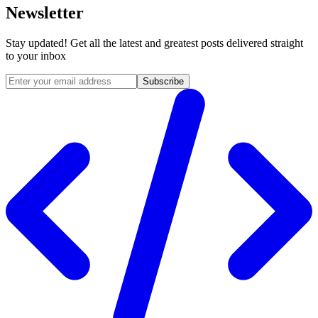
Newsletter
Stay updated! Get all the latest and greatest posts delivered straight
to your inbox
Subscribe