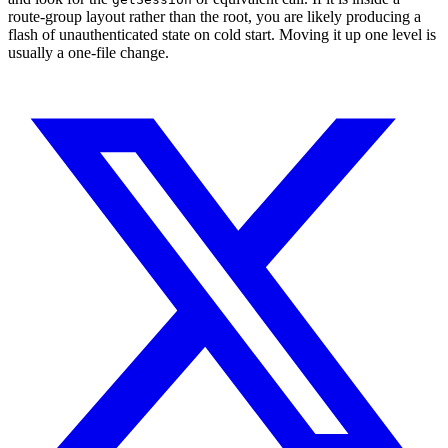
route-group layout rather than the root, you are likely producing a
flash of unauthenticated state on cold start. Moving it up one level is
usually a one-file change.