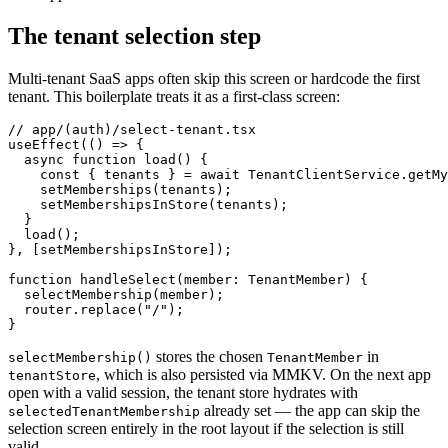
The tenant selection step
Multi-tenant SaaS apps often skip this screen or hardcode the first
tenant. This boilerplate treats it as a first-class screen:
// app/(auth)/select-tenant.tsx

useEffect(() => {

  async function load() {

    const { tenants } = await TenantClientService.getMy
    setMemberships(tenants);

    setMembershipsInStore(tenants);

  }

  load();

}, [setMembershipsInStore]);

function handleSelect(member: TenantMember) {

  selectMembership(member);

  router.replace("/");

stores the chosen
in
selectMembership()
TenantMember
, which is also persisted via MMKV. On the next app
tenantStore
open with a valid session, the tenant store hydrates with
already set — the app can skip the
selectedTenantMembership
selection screen entirely in the root layout if the selection is still
valid.