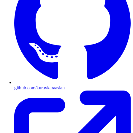
github.com/kuraykaraaslan