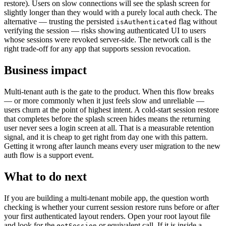
restore). Users on slow connections will see the splash screen for
slightly longer than they would with a purely local auth check. The
alternative — trusting the persisted
flag without
isAuthenticated
verifying the session — risks showing authenticated UI to users
whose sessions were revoked server-side. The network call is the
right trade-off for any app that supports session revocation.
Business impact
Multi-tenant auth is the gate to the product. When this flow breaks
— or more commonly when it just feels slow and unreliable —
users churn at the point of highest intent. A cold-start session restore
that completes before the splash screen hides means the returning
user never sees a login screen at all. That is a measurable retention
signal, and it is cheap to get right from day one with this pattern.
Getting it wrong after launch means every user migration to the new
auth flow is a support event.
What to do next
If you are building a multi-tenant mobile app, the question worth
checking is whether your current session restore runs before or after
your first authenticated layout renders. Open your root layout file
and look for the
or equivalent call. If it is inside a
getSession