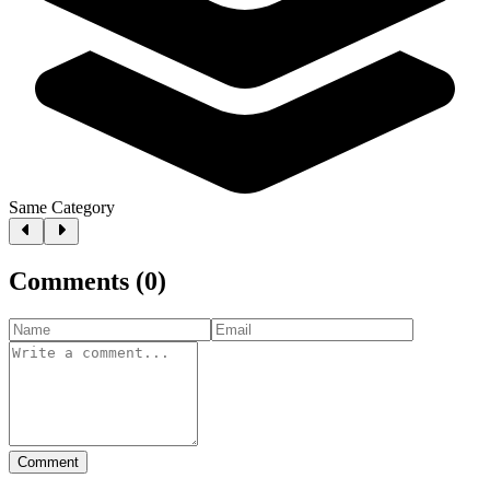
Same Category
Comments
(
0
)
Comment