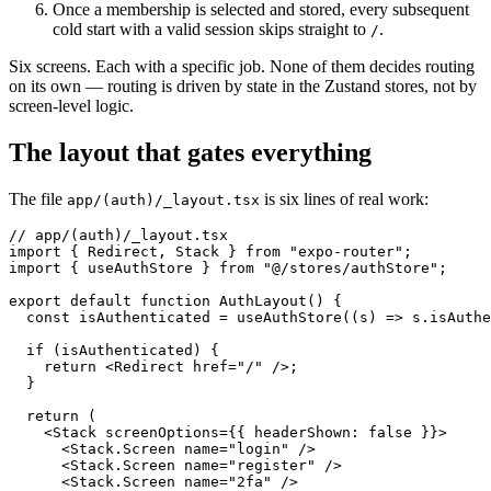
Once a membership is selected and stored, every subsequent
cold start with a valid session skips straight to
.
/
Six screens. Each with a specific job. None of them decides routing
on its own — routing is driven by state in the Zustand stores, not by
screen-level logic.
The layout that gates everything
The file
is six lines of real work:
app/(auth)/_layout.tsx
// app/(auth)/_layout.tsx

import { Redirect, Stack } from "expo-router";

import { useAuthStore } from "@/stores/authStore";

export default function AuthLayout() {

  const isAuthenticated = useAuthStore((s) => s.isAuthe
  if (isAuthenticated) {

    return <Redirect href="/" />;

  }

  return (

    <Stack screenOptions={{ headerShown: false }}>

      <Stack.Screen name="login" />

      <Stack.Screen name="register" />

      <Stack.Screen name="2fa" />
