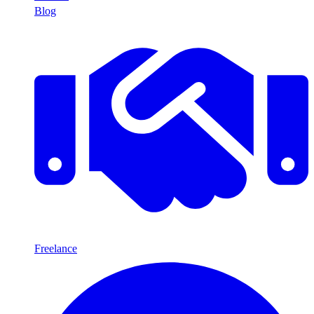
Blog
Freelance