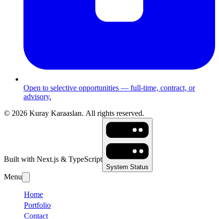
Open to selective opportunities — full-time, contract, or
advisory.
©
2026
Kuray Karaaslan.
All rights reserved.
Built with Next.js & TypeScript
System Status
Menu
Home
Portfolio
Contact