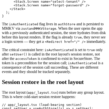
      <Stack.Screen name="select-tenant" />

      <Stack.Screen name="forgot-password" />

    </Stack>

  );

The
flag lives in
and is persisted to
isAuthenticated
authStore
MMKV via
. When the user opens the app
zustandMMKVStorage
with a previously authenticated session, the store hydrates from disk
before this layout renders. If the flag is already
, they never see
true
a login screen — they get a
immediately.
<Redirect href="/" />
The critical constraint here:
is set to
only
isAuthenticated
true
after
is called in the root layout's session restore, not
setUser()
after the
is confirmed to exist in SecureStore. The
accessToken
token is a precondition for the session call;
is a
isAuthenticated
consequence of the session call succeeding. These are different
events and they should be tracked separately.
Session restore in the root layout
The root layout (
) runs before any group layout.
app/_layout.tsx
This is where cold-start session restore happens:
// app/_layout.tsx (load-bearing section)

const setUser = useAuthStore((s) => s.setUser);
