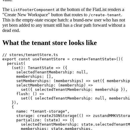
The
at the bottom of the FlatList renders a
ListFooterComponent
"Create New Workspace" button that routes to
.
/create-tenant
This is the empty-state escape hatch: a brand-new user who has not
yet been added to any tenant still has a clear path forward without a
dead end.
What the tenant store looks like
// stores/tenantStore.ts

export const useTenantStore = create<TenantState>()(

  persist(

    (set): TenantState => ({

      selectedTenantMembership: null,

      memberships: [],

      setMemberships: (memberships) => set({ membership
      selectMembership: (membership) =>

        set({ selectedTenantMembership: membership }),

      flush: () =>

        set({ selectedTenantMembership: null, membershi
    }),

    {

      name: "tenant-storage",

      storage: createJSONStorage(() => zustandMMKVStora
      partialize: (state) => ({

        selectedTenantMembership: state.selectedTenantM
        memberships: state.memberships,
