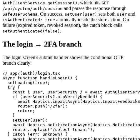
, which hits
AuthClientService.getSession()
GET
and parses the response through
/api/system/auth/session
. On success,
sets both
and
SafeUserSchema
setUser(user)
user
atomically inside the store action. On
isAuthenticated: true
failure (expired token, revoked session), the catch block calls
.
setAuthenticated(false)
The login → 2FA branch
The login screen's submit handler shows the conditional OTP
branch clearly:
// app/(auth)/login.tsx

async function handleLogin() {

  setLoading(true);

  try {

    const { user, userSecurity } = await AuthClientServ
    if (userSecurity?.otpVerifyNeeded) {

      await Haptics.impactAsync(Haptics.ImpactFeedbackS
      router.push("/2fa");

      return;

    }

    setUser(user);

    await Haptics.notificationAsync(Haptics.Notificatio
    router.replace("/select-tenant");

  } catch (err: unknown) {

    await Haptics.notificationAsync(Haptics.Notificatio