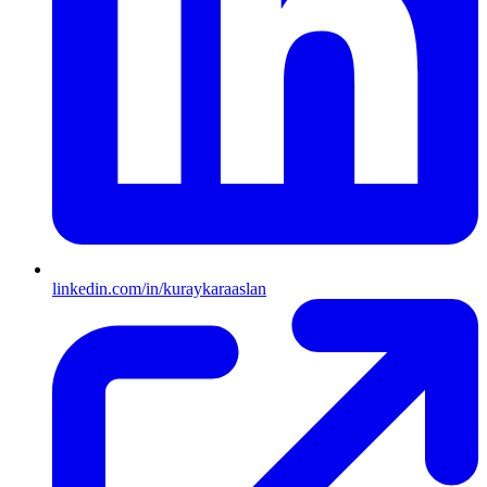
linkedin.com/in/kuraykaraaslan