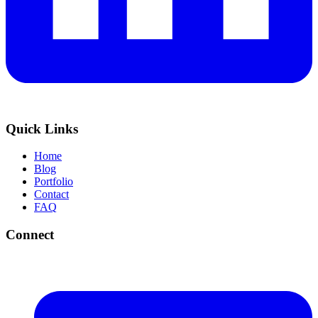
Quick Links
Home
Blog
Portfolio
Contact
FAQ
Connect