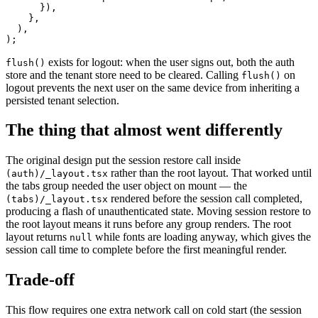
      }),

    },

  ),

exists for logout: when the user signs out, both the auth
flush()
store and the tenant store need to be cleared. Calling
on
flush()
logout prevents the next user on the same device from inheriting a
persisted tenant selection.
The thing that almost went differently
The original design put the session restore call inside
rather than the root layout. That worked until
(auth)/_layout.tsx
the tabs group needed the user object on mount — the
rendered before the session call completed,
(tabs)/_layout.tsx
producing a flash of unauthenticated state. Moving session restore to
the root layout means it runs before any group renders. The root
layout returns
while fonts are loading anyway, which gives the
null
session call time to complete before the first meaningful render.
Trade-off
This flow requires one extra network call on cold start (the session