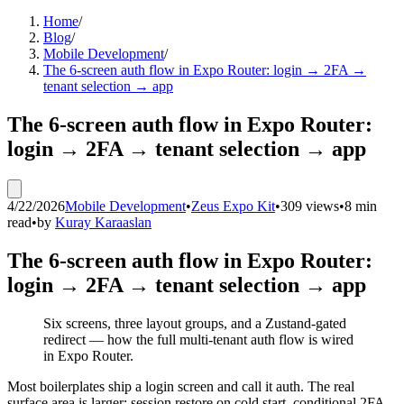
Home
/
Blog
/
Mobile Development
/
The 6-screen auth flow in Expo Router: login → 2FA →
tenant selection → app
The 6-screen auth flow in Expo Router:
login → 2FA → tenant selection → app
4/22/2026
Mobile Development
•
Zeus Expo Kit
•
309 views
•
8 min
read
•
by
Kuray Karaaslan
The 6-screen auth flow in Expo Router:
login → 2FA → tenant selection → app
Six screens, three layout groups, and a Zustand-gated
redirect — how the full multi-tenant auth flow is wired
in Expo Router.
Most boilerplates ship a login screen and call it auth. The real
surface area is larger: session restore on cold start, conditional 2FA,