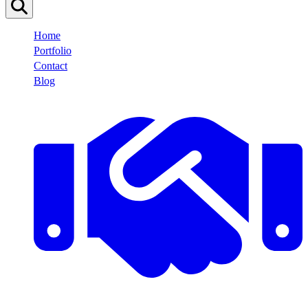
Home
Portfolio
Contact
Blog