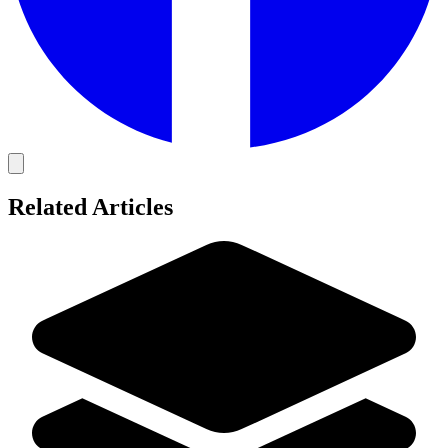
Related Articles