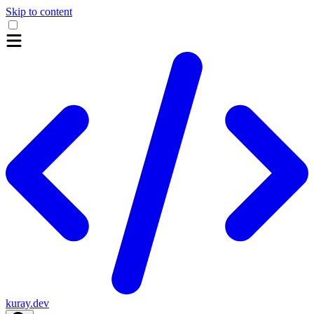
Skip to content
kuray.dev