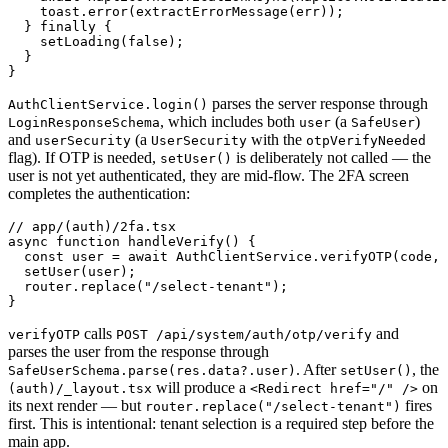
    toast.error(extractErrorMessage(err));

  } finally {

    setLoading(false);

  }

parses the server response through
AuthClientService.login()
, which includes both
(a
)
LoginResponseSchema
user
SafeUser
and
(a
with the
userSecurity
UserSecurity
otpVerifyNeeded
flag). If OTP is needed,
is deliberately not called — the
setUser()
user is not yet authenticated, they are mid-flow. The 2FA screen
completes the authentication:
// app/(auth)/2fa.tsx

async function handleVerify() {

  const user = await AuthClientService.verifyOTP(code, 
  setUser(user);

  router.replace("/select-tenant");

calls
and
verifyOTP
POST /api/system/auth/otp/verify
parses the user from the response through
. After
, the
SafeUserSchema.parse(res.data?.user)
setUser()
will produce a
on
(auth)/_layout.tsx
<Redirect href="/" />
its next render — but
fires
router.replace("/select-tenant")
first. This is intentional: tenant selection is a required step before the
main app.