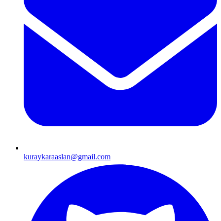
kuraykaraaslan@gmail.com