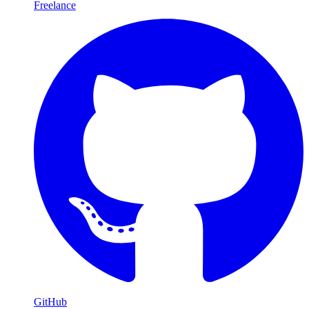
Freelance
GitHub