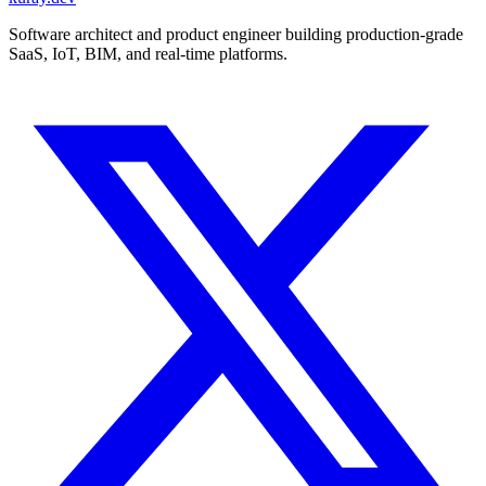
Software architect and product engineer building production-grade
SaaS, IoT, BIM, and real-time platforms.