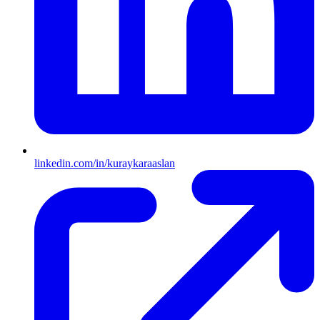
linkedin.com/in/kuraykaraaslan