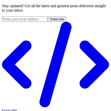
Stay updated! Get all the latest and greatest posts delivered straight
to your inbox
Subscribe
kuray.dev