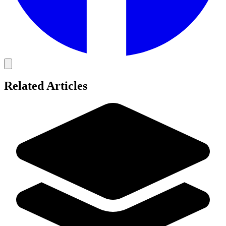
Related Articles