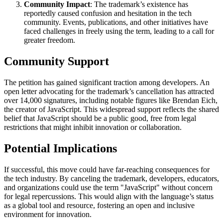
Community Impact
: The trademark’s existence has
reportedly caused confusion and hesitation in the tech
community. Events, publications, and other initiatives have
faced challenges in freely using the term, leading to a call for
greater freedom.
Community Support
The petition has gained significant traction among developers. An
open letter advocating for the trademark’s cancellation has attracted
over 14,000 signatures, including notable figures like Brendan Eich,
the creator of JavaScript. This widespread support reflects the shared
belief that JavaScript should be a public good, free from legal
restrictions that might inhibit innovation or collaboration.
Potential Implications
If successful, this move could have far-reaching consequences for
the tech industry. By canceling the trademark, developers, educators,
and organizations could use the term "JavaScript" without concern
for legal repercussions. This would align with the language’s status
as a global tool and resource, fostering an open and inclusive
environment for innovation.