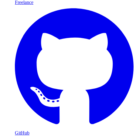
Freelance
GitHub