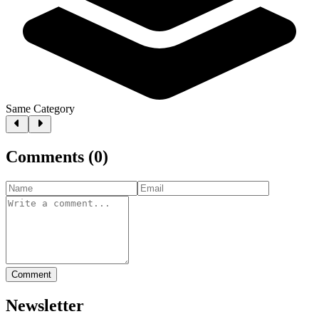
Same Category
Comments
(
0
)
Comment
Newsletter