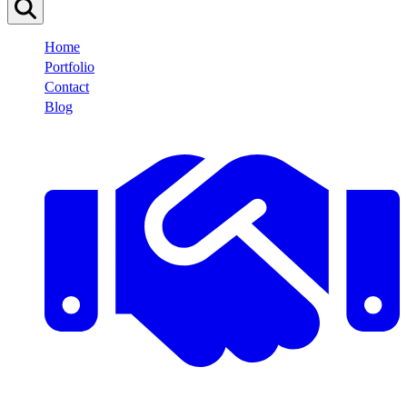
Home
Portfolio
Contact
Blog