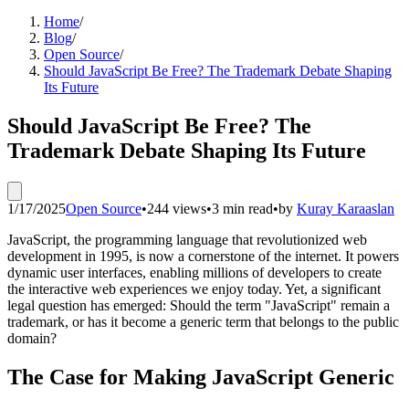
Home
/
Blog
/
Open Source
/
Should JavaScript Be Free? The Trademark Debate Shaping
Its Future
Should JavaScript Be Free? The
Trademark Debate Shaping Its Future
1/17/2025
Open Source
•
244 views
•
3 min read
•
by
Kuray Karaaslan
JavaScript, the programming language that revolutionized web
development in 1995, is now a cornerstone of the internet. It powers
dynamic user interfaces, enabling millions of developers to create
the interactive web experiences we enjoy today. Yet, a significant
legal question has emerged: Should the term "JavaScript" remain a
trademark, or has it become a generic term that belongs to the public
domain?
The Case for Making JavaScript Generic