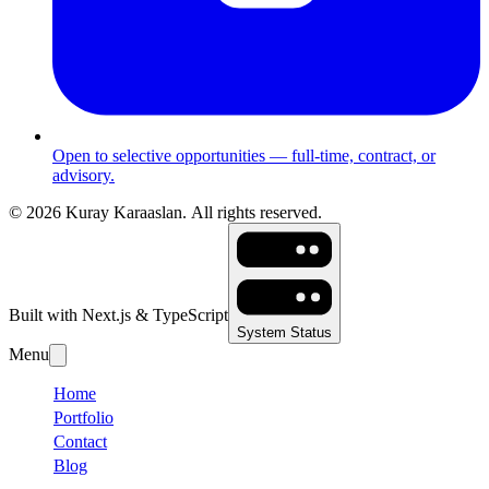
Open to selective opportunities — full-time, contract, or
advisory.
©
2026
Kuray Karaaslan.
All rights reserved.
Built with Next.js & TypeScript
System Status
Menu
Home
Portfolio
Contact
Blog