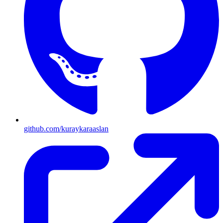
github.com/kuraykaraaslan