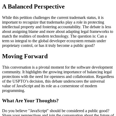
A Balanced Perspective
While this petition challenges the current trademark status, it is
important to recognize that trademarks play a role in protecting
intellectual property and fostering accountability. The debate is less
about assigning blame and more about adapting legal frameworks to
match the realities of modern technology. The question is: Can a
term so integral to the global developer ecosystem remain under
proprietary control, or has it truly become a public good?
Moving Forward
This conversation is a pivotal moment for the software development
community. It highlights the growing importance of balancing legal
protections with the need for openness and collaboration. Regardless
of the USPTO’s decision, this debate underscores the universal
value of JavaScript and its role as a cornerstone of modern
programming.
What Are Your Thoughts?
Do you believe "JavaScript" should be considered a public good?
Share your perspectives and join the conversation about the future of