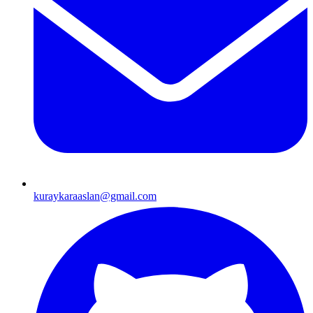
kuraykaraaslan@gmail.com