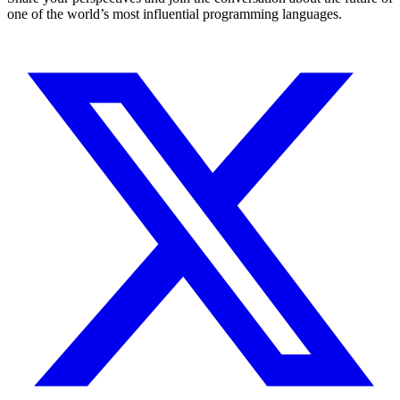
one of the world’s most influential programming languages.