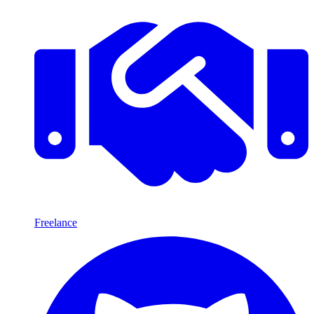
Freelance