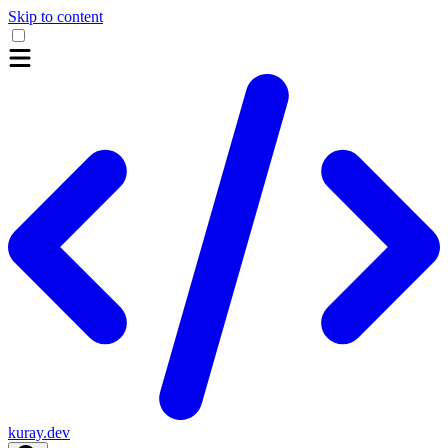
Skip to content
kuray.dev