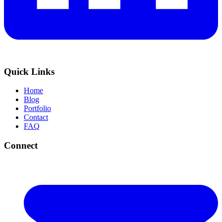
Quick Links
Home
Blog
Portfolio
Contact
FAQ
Connect