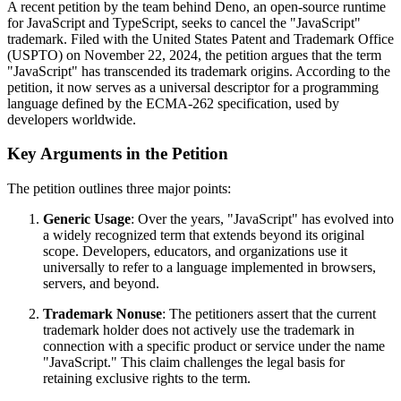
A recent petition by the team behind Deno, an open-source runtime
for JavaScript and TypeScript, seeks to cancel the "JavaScript"
trademark. Filed with the United States Patent and Trademark Office
(USPTO) on November 22, 2024, the petition argues that the term
"JavaScript" has transcended its trademark origins. According to the
petition, it now serves as a universal descriptor for a programming
language defined by the ECMA-262 specification, used by
developers worldwide.
Key Arguments in the Petition
The petition outlines three major points:
Generic Usage
: Over the years, "JavaScript" has evolved into
a widely recognized term that extends beyond its original
scope. Developers, educators, and organizations use it
universally to refer to a language implemented in browsers,
servers, and beyond.
Trademark Nonuse
: The petitioners assert that the current
trademark holder does not actively use the trademark in
connection with a specific product or service under the name
"JavaScript." This claim challenges the legal basis for
retaining exclusive rights to the term.