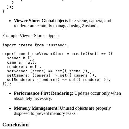
    }

  });

}
Viewer Store:
Global objects like scene, camera, and
renderer are centrally managed using Zustand.
Example Viewer Store snippet:
import create from 'zustand';

export const useViewerStore = create((set) => ({

  scene: null,

  camera: null,

  renderer: null,

  setScene: (scene) => set({ scene }),

  setCamera: (camera) => set({ camera }),

  setRenderer: (renderer) => set({ renderer }),

}));
Performance-First Rendering:
Updates occur only when
absolutely necessary.
Memory Management:
Unused objects are properly
disposed to prevent memory leaks.
Conclusion