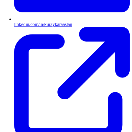
linkedin.com/in/kuraykaraaslan