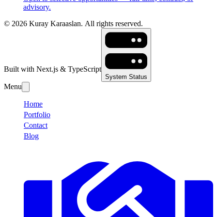
advisory.
©
2026
Kuray Karaaslan.
All rights reserved.
Built with Next.js & TypeScript
System Status
Menu
Home
Portfolio
Contact
Blog