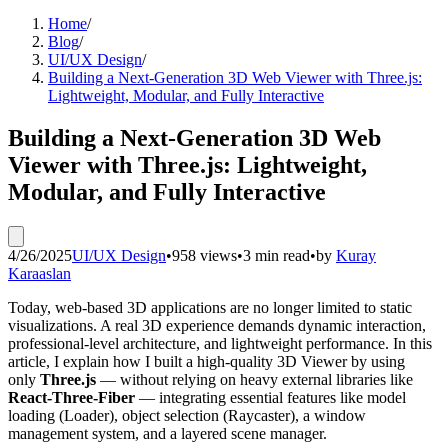
Home
/
Blog
/
UI/UX Design
/
Building a Next-Generation 3D Web Viewer with Three.js:
Lightweight, Modular, and Fully Interactive
Building a Next-Generation 3D Web
Viewer with Three.js: Lightweight,
Modular, and Fully Interactive
4/26/2025
UI/UX Design
•
958 views
•
3 min read
•
by
Kuray
Karaaslan
Today, web-based 3D applications are no longer limited to static
visualizations. A real 3D experience demands dynamic interaction,
professional-level architecture, and lightweight performance. In this
article, I explain how I built a high-quality 3D Viewer by using
only
Three.js
— without relying on heavy external libraries like
React-Three-Fiber
— integrating essential features like model
loading (Loader), object selection (Raycaster), a window
management system, and a layered scene manager.