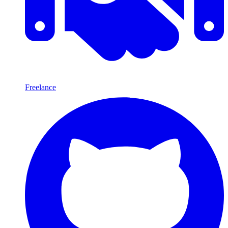
Freelance