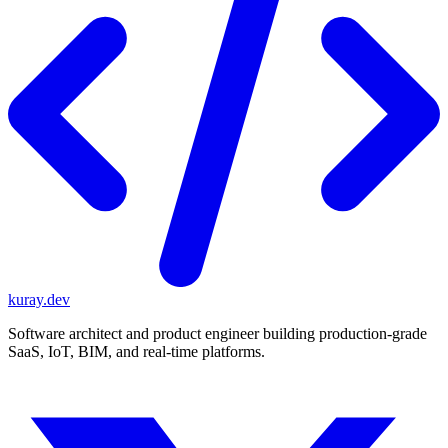
kuray.dev
Software architect and product engineer building production-grade
SaaS, IoT, BIM, and real-time platforms.