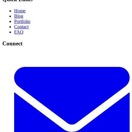
Home
Blog
Portfolio
Contact
FAQ
Connect