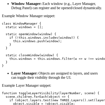
Window Manager:
Each window (e.g., Layer Manager,
Debug Panel) can register and be opened/closed dynamically.
Example Window Manager snippet:
class WindowManager {

  static windows = [];

  static openWindow(window) {

    if (!this.windows.includes(window)) {

      this.windows.push(window);

    }

  }

  static closeWindow(window) {

    this.windows = this.windows.filter(w => w !== windo
  }

}
Layer Manager:
Objects are assigned to layers, and users
can toggle their visibility through the UI.
Example Layer Manager snippet:
function toggleLayerVisibility(layerNumber, scene) {

  scene.children.forEach(object => {

    if (object.layers.test(new THREE.Layers().set(layer
      object.visible = !object.visible;
