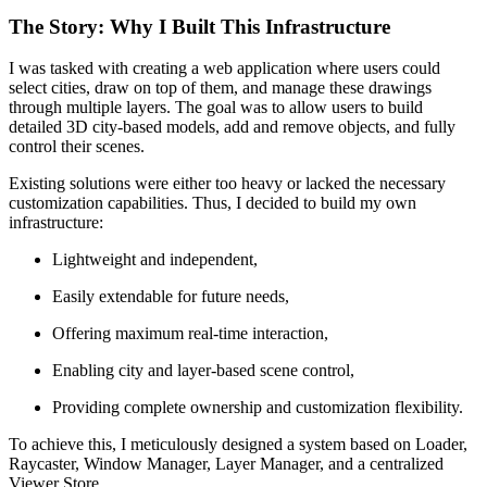
The Story: Why I Built This Infrastructure
I was tasked with creating a web application where users could
select cities, draw on top of them, and manage these drawings
through multiple layers. The goal was to allow users to build
detailed 3D city-based models, add and remove objects, and fully
control their scenes.
Existing solutions were either too heavy or lacked the necessary
customization capabilities. Thus, I decided to build my own
infrastructure:
Lightweight and independent,
Easily extendable for future needs,
Offering maximum real-time interaction,
Enabling city and layer-based scene control,
Providing complete ownership and customization flexibility.
To achieve this, I meticulously designed a system based on Loader,
Raycaster, Window Manager, Layer Manager, and a centralized
Viewer Store.