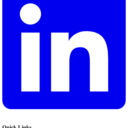
Quick Links