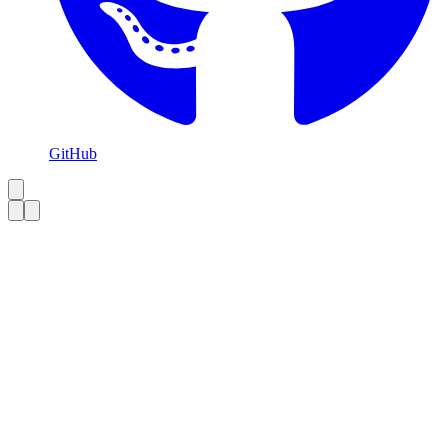
GitHub