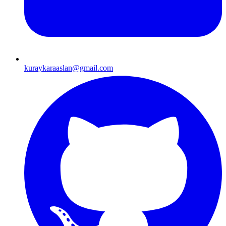
kuraykaraaslan@gmail.com