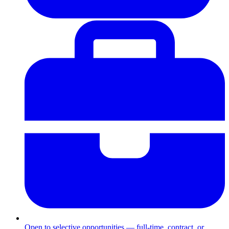
Open to selective opportunities — full-time, contract, or