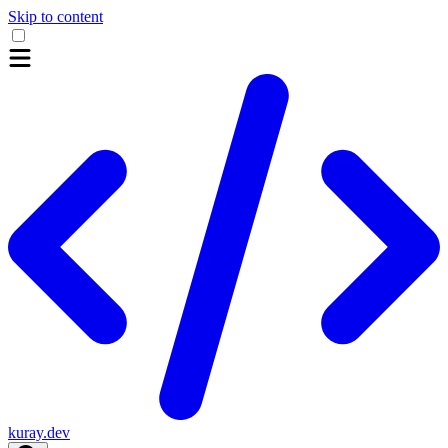
Skip to content
kuray.dev