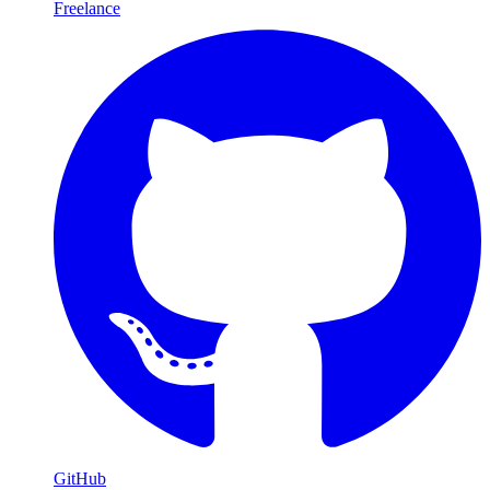
Freelance
GitHub