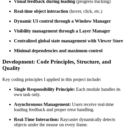
Visual feedback during loading
(progress tracking)
Real-time object interaction
(hover, click, etc.)
Dynamic UI control through a Window Manager
Visibility management through a Layer Manager
Centralized global state management with Viewer Store
Minimal dependencies and maximum control
Development: Code Principles, Structure, and
Quality
Key coding principles I applied in this project include:
Single Responsibility Principle:
Each module handles its
own task only.
Asynchronous Management:
Users receive real-time
loading feedback and proper error handling.
Real-Time Interaction:
Raycaster dynamically detects
objects under the mouse on every frame.