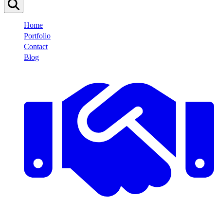
Home
Portfolio
Contact
Blog