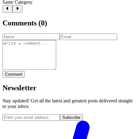
Same Category
Comments
(
0
)
Comment
Newsletter
Stay updated! Get all the latest and greatest posts delivered straight
to your inbox
Subscribe