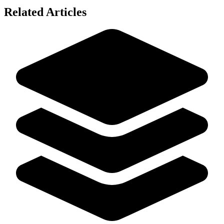
Related Articles