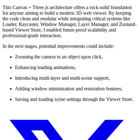
This Canvas + Three.js architecture offers a rock-solid foundation
for anyone aiming to build a modern 3D web viewer. By keeping
the code clean and modular while integrating critical systems like
Loader, Raycaster, Window Manager, Layer Manager, and Zustand-
based Viewer Store, I enabled future-proof scalability and
professional-grade interaction.
In the next stages, potential improvements could include:
Zooming the camera to an object upon click,
Enhancing loading animations,
Introducing multi-layer and multi-scene support,
Adding window minimization and restoration features,
Saving and loading scene settings through the Viewer Store.