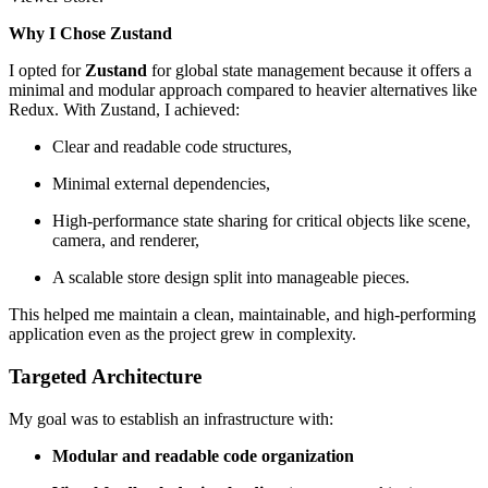
Why I Chose Zustand
I opted for
Zustand
for global state management because it offers a
minimal and modular approach compared to heavier alternatives like
Redux. With Zustand, I achieved:
Clear and readable code structures,
Minimal external dependencies,
High-performance state sharing for critical objects like scene,
camera, and renderer,
A scalable store design split into manageable pieces.
This helped me maintain a clean, maintainable, and high-performing
application even as the project grew in complexity.
Targeted Architecture
My goal was to establish an infrastructure with:
Modular and readable code organization