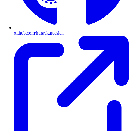
github.com/kuraykaraaslan