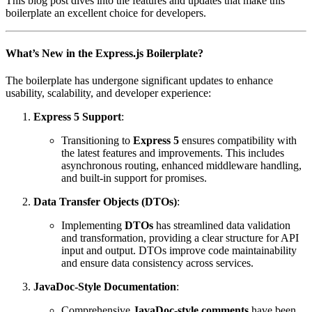
This blog post dives into the features and updates that make this
boilerplate an excellent choice for developers.
What’s New in the Express.js Boilerplate?
The boilerplate has undergone significant updates to enhance
usability, scalability, and developer experience:
Express 5 Support
:
Transitioning to
Express 5
ensures compatibility with
the latest features and improvements. This includes
asynchronous routing, enhanced middleware handling,
and built-in support for promises.
Data Transfer Objects (DTOs)
:
Implementing
DTOs
has streamlined data validation
and transformation, providing a clear structure for API
input and output. DTOs improve code maintainability
and ensure data consistency across services.
JavaDoc-Style Documentation
:
Comprehensive
JavaDoc-style comments
have been