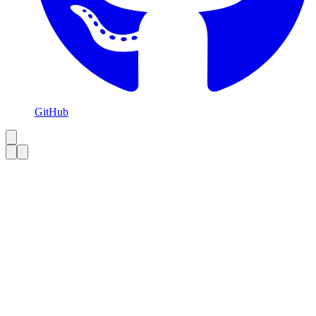
GitHub