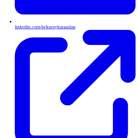
linkedin.com/in/kuraykaraaslan