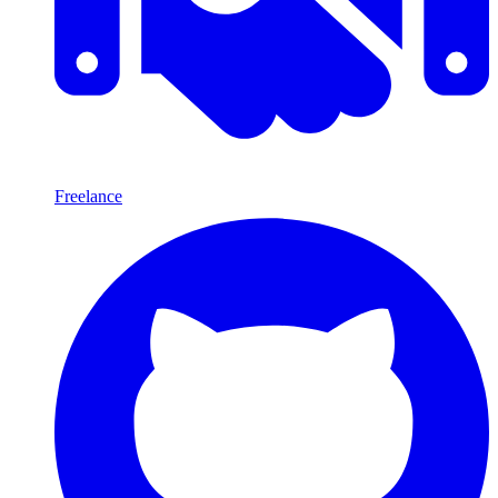
Freelance