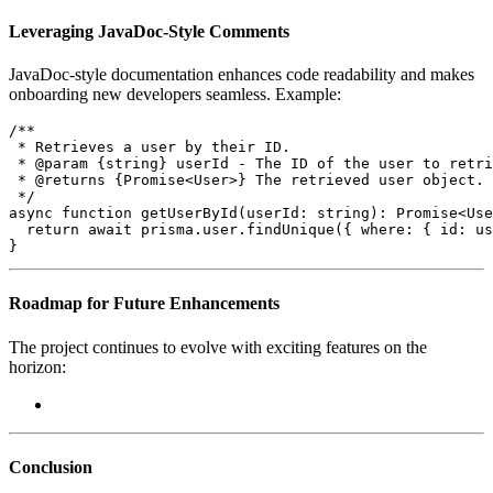
Leveraging JavaDoc-Style Comments
JavaDoc-style documentation enhances code readability and makes
onboarding new developers seamless. Example:
/**

 * Retrieves a user by their ID.

 * @param {string} userId - The ID of the user to retri
 * @returns {Promise<User>} The retrieved user object.

 */

async function getUserById(userId: string): Promise<Use
  return await prisma.user.findUnique({ where: { id: us
}
Roadmap for Future Enhancements
The project continues to evolve with exciting features on the
horizon:
Conclusion