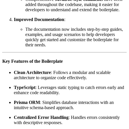
added throughout the codebase, making it easier for
developers to understand and extend the boilerplate.
Improved Documentation
:
The documentation now includes step-by-step guides,
examples, and usage scenarios to help developers
quickly get started and customize the boilerplate for
their needs.
Key Features of the Boilerplate
Clean Architecture
: Follows a modular and scalable
architecture to organize code effectively.
TypeScript
: Leverages static typing to catch errors early and
enhance code readability.
Prisma ORM
: Simplifies database interactions with an
intuitive schema-based approach.
Centralized Error Handling
: Handles errors consistently
with descriptive responses.