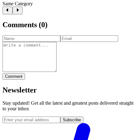
Same Category
Comments
(
0
)
Comment
Newsletter
Stay updated! Get all the latest and greatest posts delivered straight
to your inbox
Subscribe