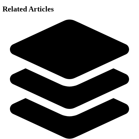
Related Articles