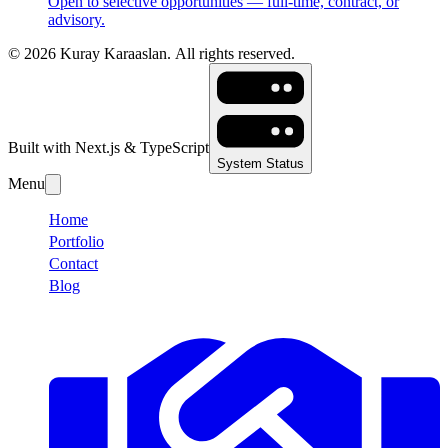
Open to selective opportunities — full-time, contract, or
advisory.
©
2026
Kuray Karaaslan.
All rights reserved.
Built with Next.js & TypeScript
System Status
Menu
Home
Portfolio
Contact
Blog