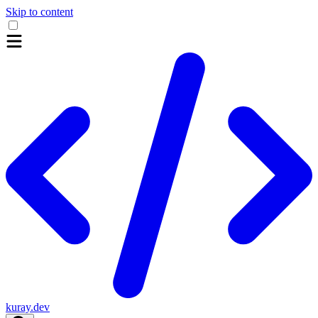
Skip to content
kuray.dev