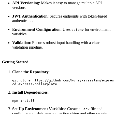
API Versioning
: Makes it easy to manage multiple API
versions.
JWT Authentication
: Secures endpoints with token-based
authentication.
Environment Configuration
: Uses
for environment
dotenv
variables.
Validation
: Ensures robust input handling with a clear
validation pipeline.
Getting Started
Clone the Repository
:
git clone https://github.com/kuraykaraaslan/expres
cd express-boilerplate
Install Dependencies
:
npm install
Set Up Environment Variables
: Create a
file and
.env
configure your database connection string and other secrets.