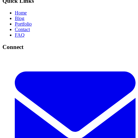
Quick Links
Home
Blog
Portfolio
Contact
FAQ
Connect