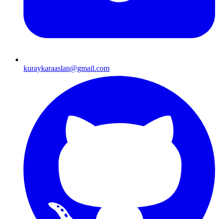
kuraykaraaslan@gmail.com