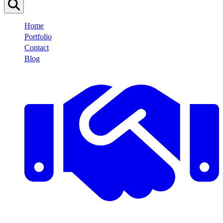
Home
Portfolio
Contact
Blog