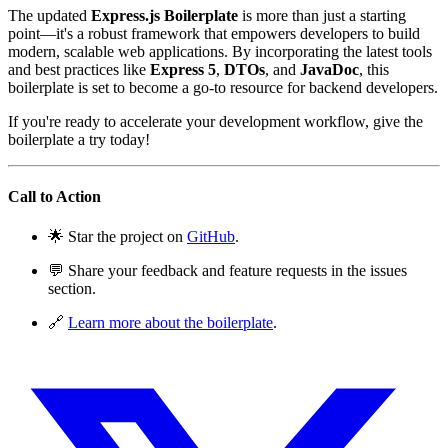
The updated
Express.js Boilerplate
is more than just a starting
point—it's a robust framework that empowers developers to build
modern, scalable web applications. By incorporating the latest tools
and best practices like
Express 5
,
DTOs
, and
JavaDoc
, this
boilerplate is set to become a go-to resource for backend developers.
If you're ready to accelerate your development workflow, give the
boilerplate a try today!
Call to Action
🌟 Star the project on
GitHub
.
💬 Share your feedback and feature requests in the issues
section.
🔗
Learn more about the boilerplate
.