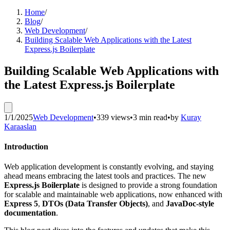
Home
/
Blog
/
Web Development
/
Building Scalable Web Applications with the Latest
Express.js Boilerplate
Building Scalable Web Applications with
the Latest Express.js Boilerplate
1/1/2025
Web Development
•
339 views
•
3 min read
•
by
Kuray
Karaaslan
Introduction
Web application development is constantly evolving, and staying
ahead means embracing the latest tools and practices. The new
Express.js Boilerplate
is designed to provide a strong foundation
for scalable and maintainable web applications, now enhanced with
Express 5
,
DTOs (Data Transfer Objects)
, and
JavaDoc-style
documentation
.