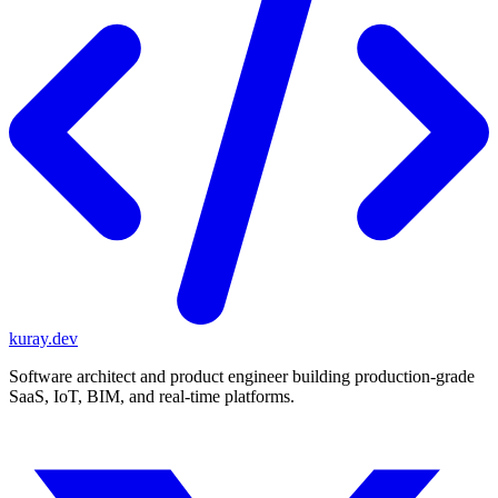
kuray.dev
Software architect and product engineer building production-grade
SaaS, IoT, BIM, and real-time platforms.