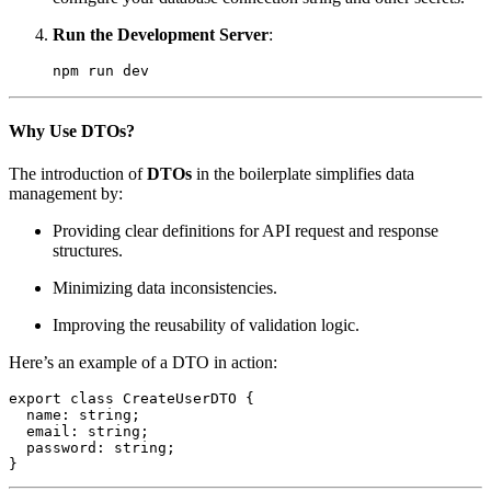
Run the Development Server
:
npm run dev
Why Use DTOs?
The introduction of
DTOs
in the boilerplate simplifies data
management by:
Providing clear definitions for API request and response
structures.
Minimizing data inconsistencies.
Improving the reusability of validation logic.
Here’s an example of a DTO in action:
export class CreateUserDTO {

  name: string;

  email: string;

  password: string;

}