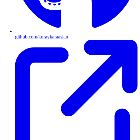
github.com/kuraykaraaslan