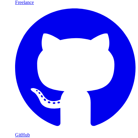
Freelance
GitHub