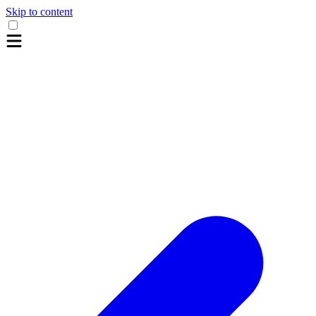
Skip to content