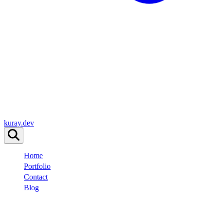
kuray.dev
Home
Portfolio
Contact
Blog