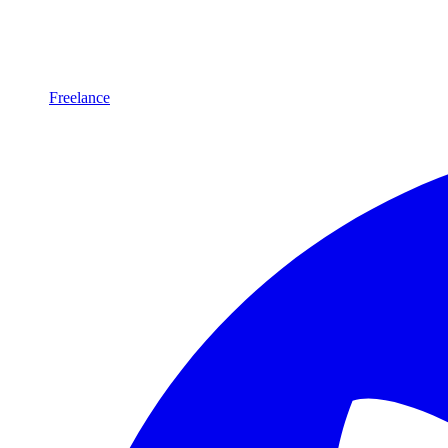
Freelance