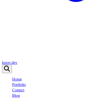
kuray.dev
Home
Portfolio
Contact
Blog