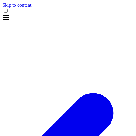
Skip to content