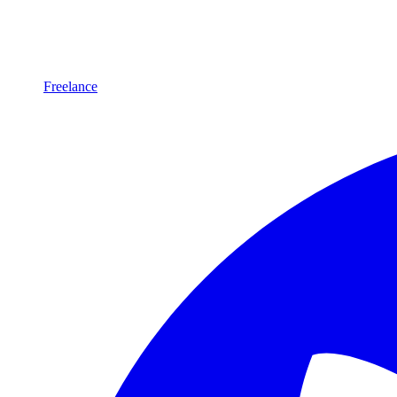
Freelance